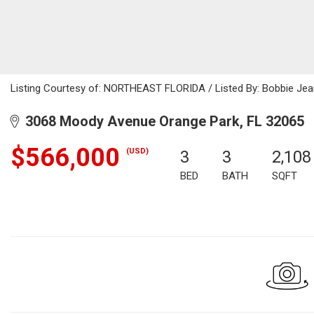
Listing Courtesy of: NORTHEAST FLORIDA / Listed By: Bobbie Je
3068 Moody Avenue Orange Park, FL 32065
$566,000
(USD)
3
3
2,108
BED
BATH
SQFT