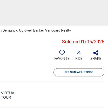
an Demunck, Coldwell Banker Vanguard Realty
Sold on 01/05/2026
FAVORITE
HIDE
SHARE
SEE SIMILAR LISTINGS