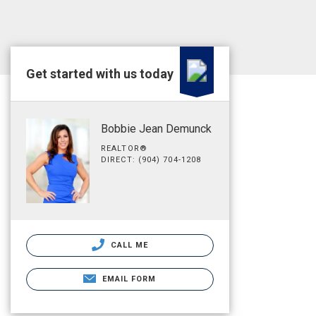
Get started with us today
Bobbie Jean Demunck
REALTOR®
DIRECT: (904) 704-1208
CALL ME
EMAIL FORM