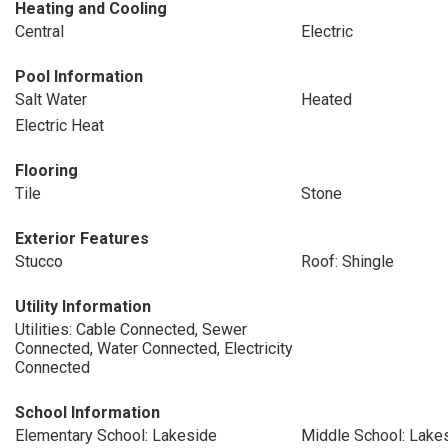
Heating and Cooling
Central
Electric
Pool Information
Salt Water
Heated
Electric Heat
Flooring
Tile
Stone
Exterior Features
Stucco
Roof: Shingle
Utility Information
Utilities: Cable Connected, Sewer
Connected, Water Connected, Electricity
Connected
School Information
Elementary School: Lakeside
Middle School: Lake