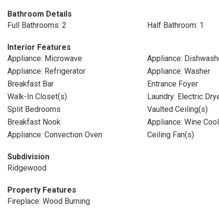
Bathroom Details
Full Bathrooms: 2
Half Bathroom: 1
Interior Features
Appliance: Microwave
Appliance: Dishwash
Appliance: Refrigerator
Appliance: Washer
Breakfast Bar
Entrance Foyer
Walk-In Closet(s)
Laundry: Electric Dr
Split Bedrooms
Vaulted Ceiling(s)
Breakfast Nook
Appliance: Wine Cool
Appliance: Convection Oven
Ceiling Fan(s)
Subdivision
Ridgewood
Property Features
Fireplace: Wood Burning