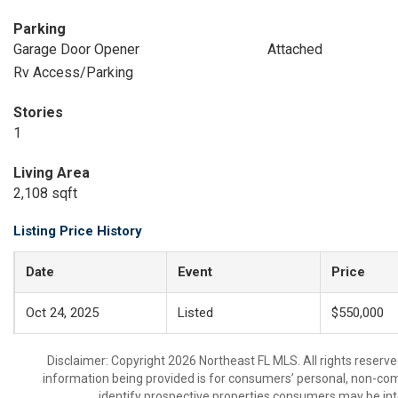
Parking
Garage Door Opener
Attached
Rv Access/Parking
Stories
1
Living Area
2,108 sqft
Listing Price History
Date
Event
Price
Oct 24, 2025
Listed
$550,000
Disclaimer: Copyright 2026 Northeast FL MLS. All rights reserve
information being provided is for consumers’ personal, non-co
identify prospective properties consumers may be int