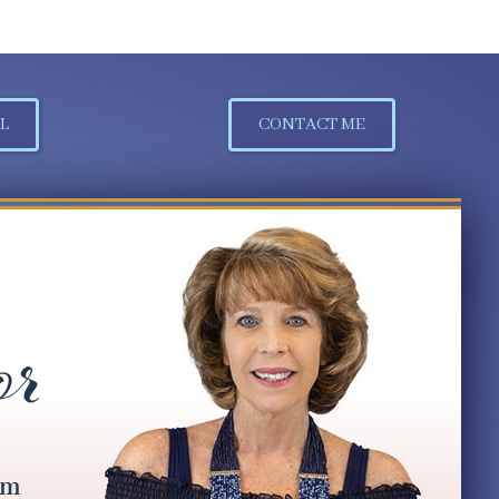
L
CONTACT ME