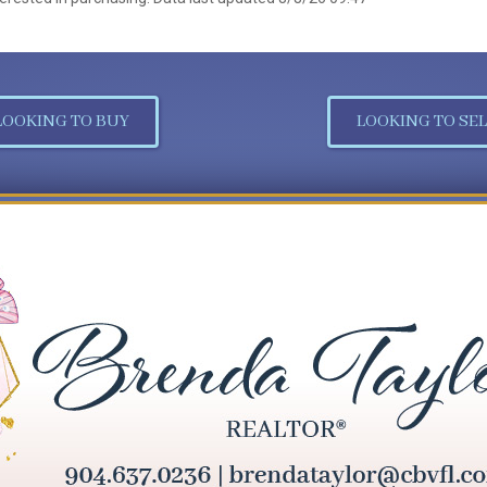
LOOKING TO BUY
LOOKING TO SEL