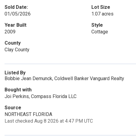
Sold Date:
Lot Size
01/05/2026
1.07 acres
Year Built
Style
2009
Cottage
County
Clay County
Listed By
Bobbie Jean Demunck, Coldwell Banker Vanguard Realty
Bought with
Joi Perkins, Compass Florida LLC
Source
NORTHEAST FLORIDA
Last checked Aug 8 2026 at 4:47 PM UTC