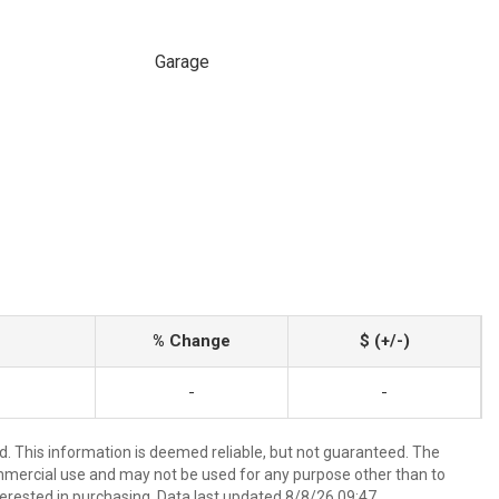
Garage
% Change
$ (+/-)
-
-
d. This information is deemed reliable, but not guaranteed. The
mmercial use and may not be used for any purpose other than to
erested in purchasing. Data last updated 8/8/26 09:47