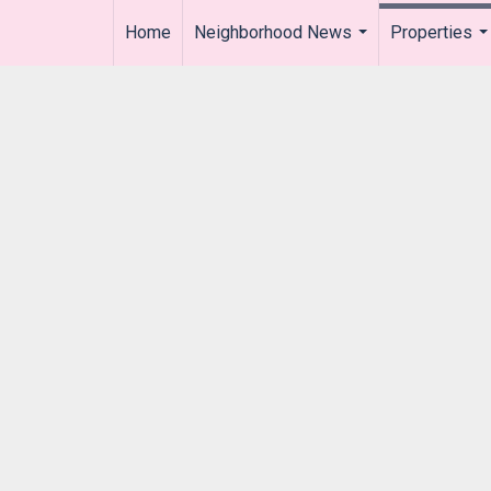
Home
Neighborhood News
Properties
..
...