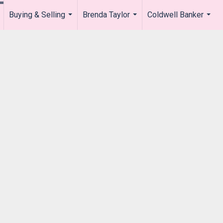
Buying & Selling
Brenda Taylor
Coldwell Banker
.
...
...
...