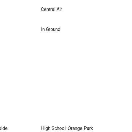
Central Air
In Ground
side
High School: Orange Park