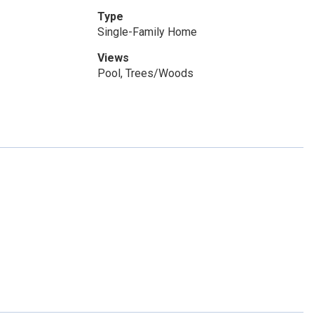
Type
Single-Family Home
Views
Pool, Trees/Woods