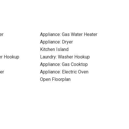
er
Appliance: Gas Water Heater
Appliance: Dryer
Kitchen Island
yer Hookup
Laundry: Washer Hookup
Appliance: Gas Cooktop
er
Appliance: Electric Oven
Open Floorplan