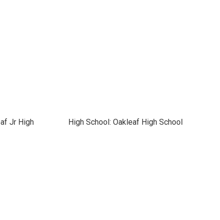
af Jr High
High School: Oakleaf High School