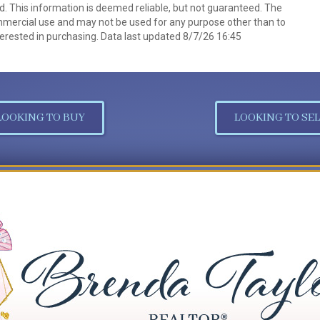
d. This information is deemed reliable, but not guaranteed. The
mmercial use and may not be used for any purpose other than to
erested in purchasing. Data last updated 8/7/26 16:45
LOOKING TO BUY
LOOKING TO SEL