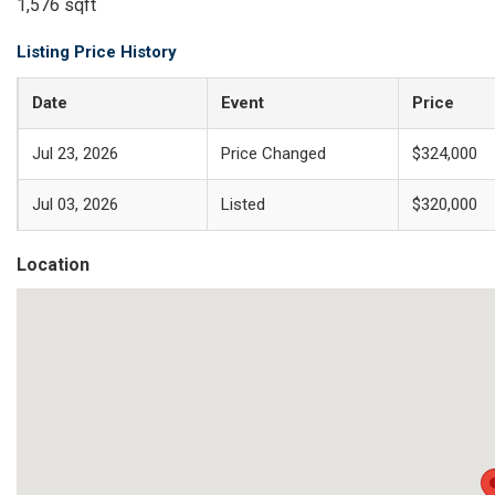
1,576 sqft
Listing Price History
Date
Event
Price
Jul 23, 2026
Price Changed
$324,000
Jul 03, 2026
Listed
$320,000
Location