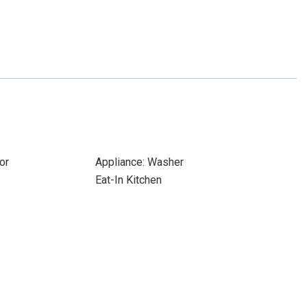
or
Appliance: Washer
Eat-In Kitchen