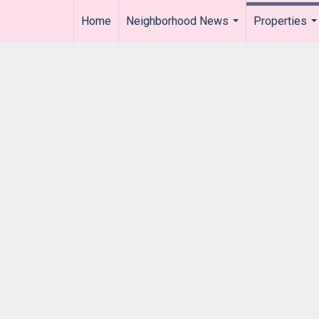
Home
Neighborhood News
Properties
..
...