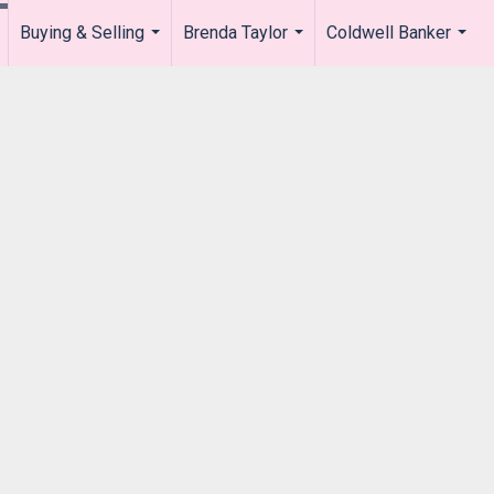
Buying & Selling
Brenda Taylor
Coldwell Banker
.
...
...
...