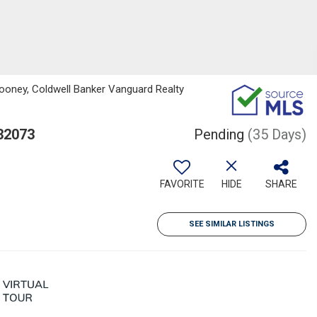
ooney, Coldwell Banker Vanguard Realty
 32073
Pending
(35 Days)
FAVORITE
HIDE
SHARE
SEE SIMILAR LISTINGS