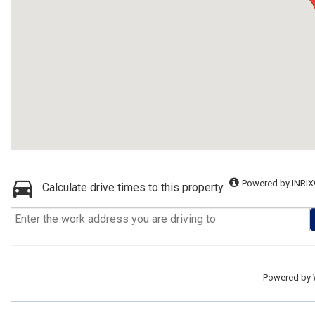
Powered by INRIX
Calculate drive times to this property
Powered by