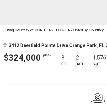
Listing Courtesy of: NORTHEAST FLORIDA / Listed By: Courtney L
3412 Deerfield Pointe Drive Orange Park, FL
$324,000
(USD)
3
2
1,576
BED
BATH
SQFT