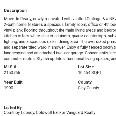
Description
Move-In Ready, newly renovated with vaulted Ceilings & a NE
2-bath home features a spacious family room, office or 4th bed
vinyl plank flooring throughout the main living areas and bed
kitchen offers white shaker cabinets, quartz countertops, sub
lighting, and a spacious eat-in dining area. The oversized prima
and separate tiled walk-in shower. Enjoy a fully fenced backyar
landscaping and an attached two-car garage. Conveniently loca
commuter routes. Stylish updates, functional living spaces, 
MLS #:
Lot Size
2153766
10,454 SQFT
Year Built
County
1990
Clay County
Listed By
Courtney Looney, Coldwell Banker Vanguard Realty