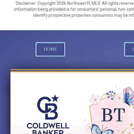
Disclaimer: Copyright 2026 Northeast FL MLS. All rights reserve
information being provided is for consumers’ personal, non-co
identify prospective properties consumers may be int
HOME