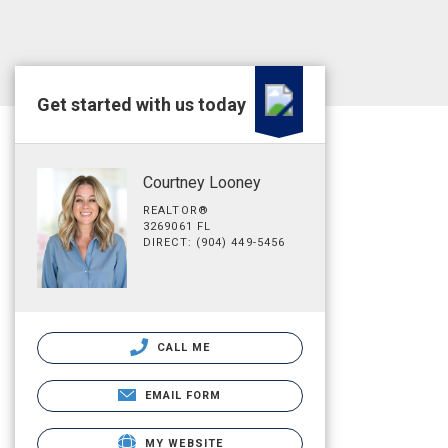
Get started with us today
Courtney Looney
REALTOR®
3269061 FL
DIRECT: (904) 449-5456
CALL ME
EMAIL FORM
MY WEBSITE