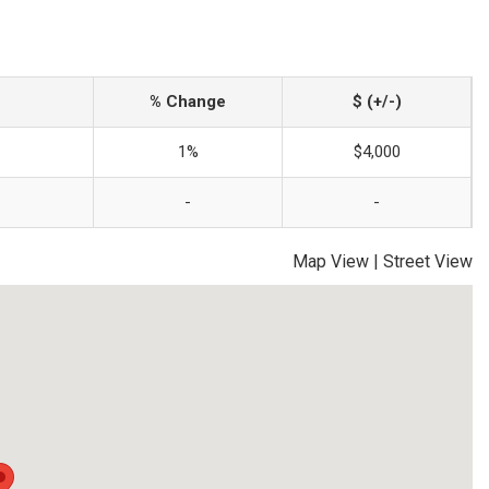
% Change
$ (+/-)
1%
$4,000
-
-
Map View
|
Street View