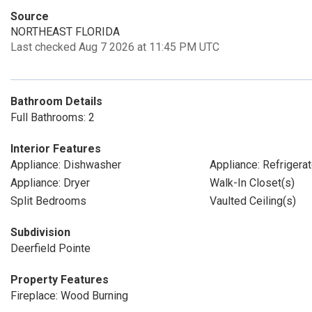
Source
NORTHEAST FLORIDA
Last checked Aug 7 2026 at 11:45 PM UTC
Bathroom Details
Full Bathrooms: 2
Interior Features
Appliance: Dishwasher
Appliance: Refrigerat
Appliance: Dryer
Walk-In Closet(s)
Split Bedrooms
Vaulted Ceiling(s)
Subdivision
Deerfield Pointe
Property Features
Fireplace: Wood Burning