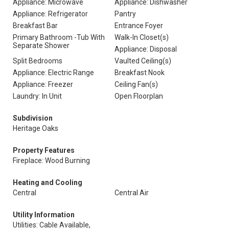
Appliance: Microwave
Appliance: Dishwasher
Appliance: Refrigerator
Pantry
Breakfast Bar
Entrance Foyer
Primary Bathroom -Tub With
Walk-In Closet(s)
Separate Shower
Appliance: Disposal
Split Bedrooms
Vaulted Ceiling(s)
Appliance: Electric Range
Breakfast Nook
Appliance: Freezer
Ceiling Fan(s)
Laundry: In Unit
Open Floorplan
Subdivision
Heritage Oaks
Property Features
Fireplace: Wood Burning
Heating and Cooling
Central
Central Air
Utility Information
Utilities: Cable Available,