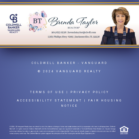
COLDWELL BANKER
- VANGUARD
© 2024 VANGUARD REALTY
TERMS OF USE
|
PRIVACY POLICY
ACCESSIBILITY STATEMENT
|
FAIR HOUSING
NOTICE