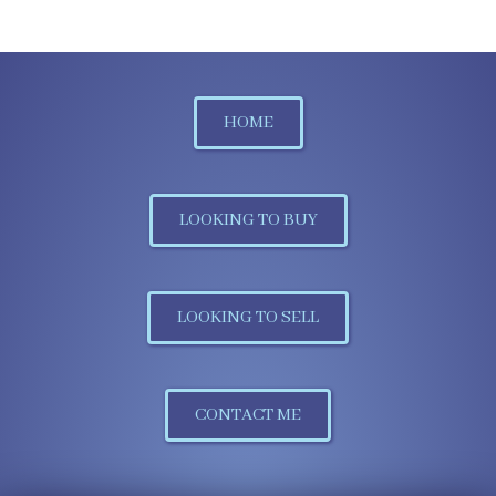
HOME
LOOKING TO BUY
LOOKING TO SELL
CONTACT ME