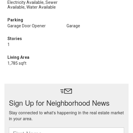
Electricity Available, Sewer
Available, Water Available
Parking
Garage Door Opener
Garage
Stories
1
Living Area
1,785 sqft