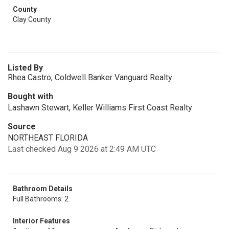
County
Clay County
Listed By
Rhea Castro, Coldwell Banker Vanguard Realty
Bought with
Lashawn Stewart, Keller Williams First Coast Realty
Source
NORTHEAST FLORIDA
Last checked Aug 9 2026 at 2:49 AM UTC
Bathroom Details
Full Bathrooms: 2
Interior Features