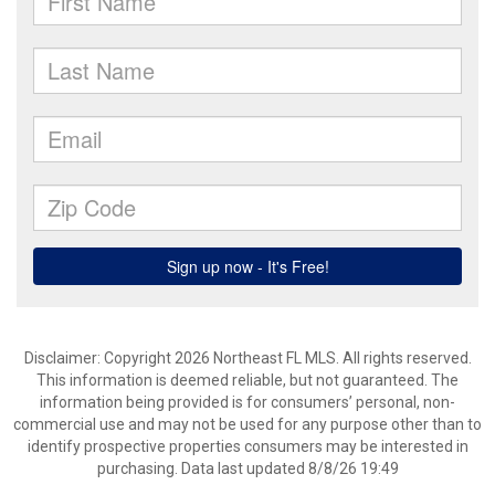
Disclaimer: Copyright 2026 Northeast FL MLS. All rights reserved.
This information is deemed reliable, but not guaranteed. The
information being provided is for consumers’ personal, non-
commercial use and may not be used for any purpose other than to
identify prospective properties consumers may be interested in
purchasing. Data last updated 8/8/26 19:49