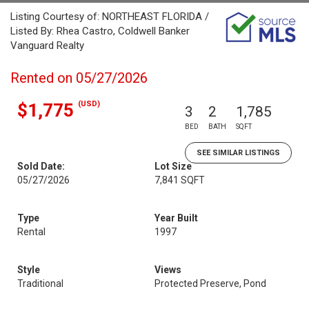
Listing Courtesy of: NORTHEAST FLORIDA /
Listed By: Rhea Castro, Coldwell Banker
Vanguard Realty
Rented on 05/27/2026
(USD)
$1,775
3
2
1,785
BED
BATH
SQFT
SEE SIMILAR LISTINGS
Sold Date:
Lot Size
05/27/2026
7,841 SQFT
Type
Year Built
Rental
1997
Style
Views
Traditional
Protected Preserve, Pond