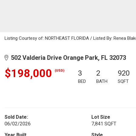
Listing Courtesy of: NORTHEAST FLORIDA / Listed By: Renea Blak
502 Valderia Drive Orange Park, FL 32073
$198,000
(USD)
3
2
920
BED
BATH
SQFT
Sold Date:
Lot Size
06/02/2026
7,841 SQFT
Year Built
Style