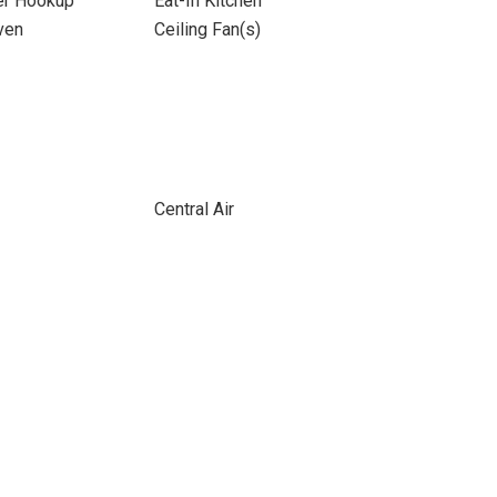
yer Hookup
Eat-In Kitchen
ven
Ceiling Fan(s)
Central Air