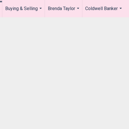
Buying & Selling
Brenda Taylor
Coldwell Banker
.
...
...
...