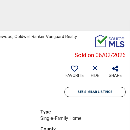
ewood, Coldwell Banker Vanguard Realty
Sold on 06/02/2026
FAVORITE
HIDE
SHARE
SEE SIMILAR LISTINGS
Type
Single-Family Home
County