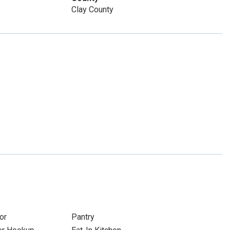
Clay County
or
Pantry