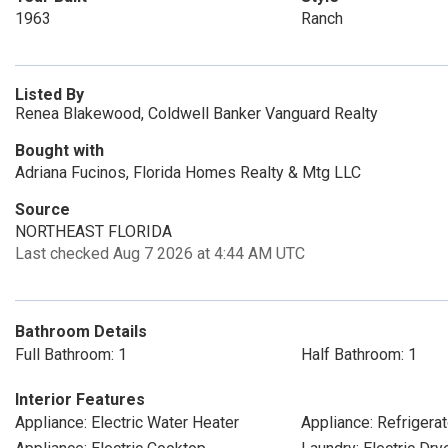
1963
Ranch
Listed By
Renea Blakewood, Coldwell Banker Vanguard Realty
Bought with
Adriana Fucinos, Florida Homes Realty & Mtg LLC
Source
NORTHEAST FLORIDA
Last checked Aug 7 2026 at 4:44 AM UTC
Bathroom Details
Full Bathroom: 1
Half Bathroom: 1
Interior Features
Appliance: Electric Water Heater
Appliance: Refrigerat