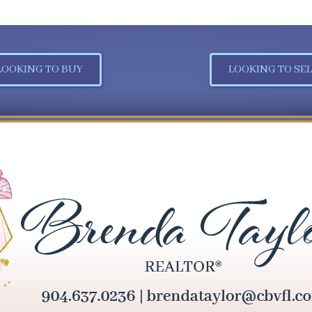
LOOKING TO BUY
LOOKING TO SEL