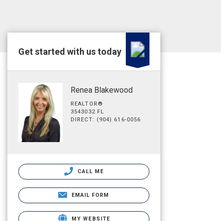
Get started with us today
Renea Blakewood
REALTOR®
3543032 FL
DIRECT: (904) 616-0056
CALL ME
EMAIL FORM
MY WEBSITE