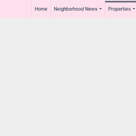
Home
Neighborhood News
Properties
..
...