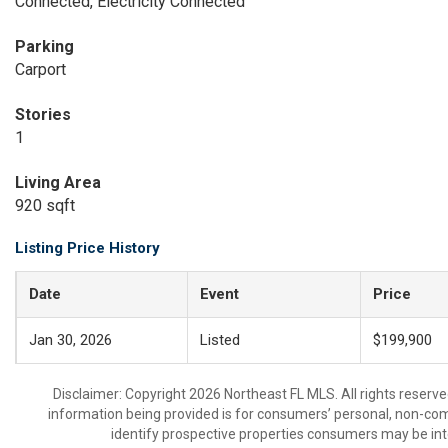
Connected, Electricity Connected
Parking
Carport
Stories
1
Living Area
920 sqft
Listing Price History
Date
Event
Price
Jan 30, 2026
Listed
$199,900
Disclaimer: Copyright 2026 Northeast FL MLS. All rights reserve
information being provided is for consumers’ personal, non-co
identify prospective properties consumers may be int