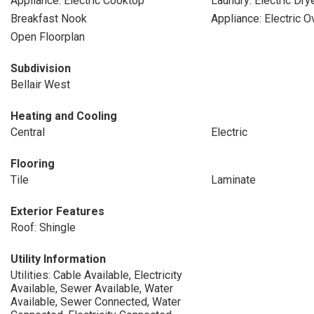
Appliance: Electric Cooktop
Laundry: Electric Dr
Breakfast Nook
Appliance: Electric O
Open Floorplan
Subdivision
Bellair West
Heating and Cooling
Central
Electric
Flooring
Tile
Laminate
Exterior Features
Roof: Shingle
Utility Information
Utilities: Cable Available, Electricity
Available, Sewer Available, Water
Available, Sewer Connected, Water