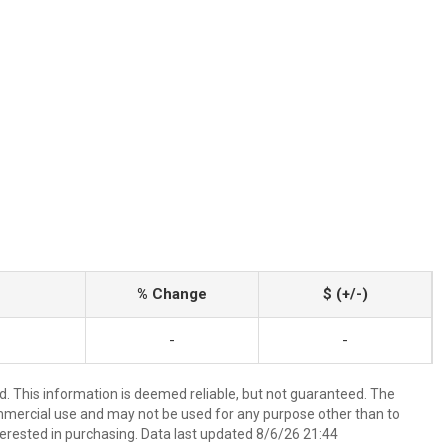
% Change
$ (+/-)
-
-
d. This information is deemed reliable, but not guaranteed. The
mmercial use and may not be used for any purpose other than to
erested in purchasing. Data last updated 8/6/26 21:44