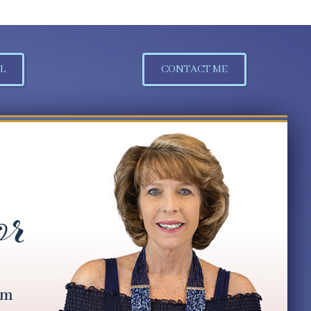
L
CONTACT ME