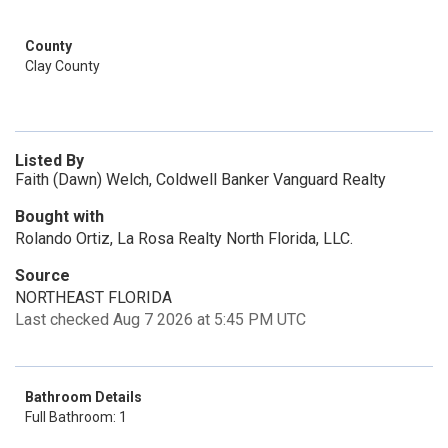
County
Clay County
Listed By
Faith (Dawn) Welch, Coldwell Banker Vanguard Realty
Bought with
Rolando Ortiz, La Rosa Realty North Florida, LLC.
Source
NORTHEAST FLORIDA
Last checked Aug 7 2026 at 5:45 PM UTC
Bathroom Details
Full Bathroom: 1