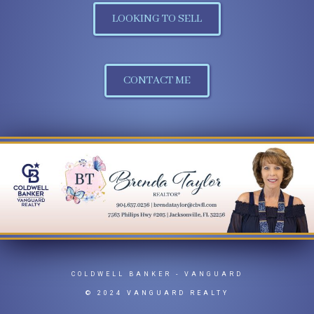
LOOKING TO SELL
CONTACT ME
COLDWELL BANKER
- VANGUARD
© 2024 VANGUARD REALTY