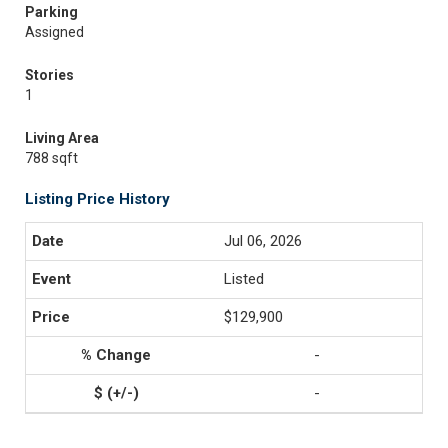
Parking
Assigned
Stories
1
Living Area
788 sqft
Listing Price History
Jul 06, 2026
Listed
$129,900
-
-