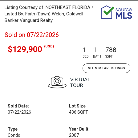
Listing Courtesy of: NORTHEAST FLORIDA /
Listed By: Faith (Dawn) Welch, Coldwell
Banker Vanguard Realty
Sold on 07/22/2026
(USD)
$129,900
1
1
788
BED
BATH
SQFT
SEE SIMILAR LISTINGS
Sold Date:
Lot Size
07/22/2026
436 SQFT
Type
Year Built
Condo
2007