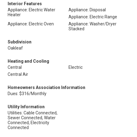
Interior Features
Appliance: Electric Water
Appliance: Disposal
Heater
Appliance: Electric Range
Appliance: Electric Oven
Appliance: Washer/Dryer
Stacked
Subdivision
Oakleaf
Heating and Cooling
Central
Electric
Central Air
Homeowners Association Information
Dues: $316/Monthly
Utility Information
Utilities: Cable Connected,
Sewer Connected, Water
Connected, Electricity
Connected