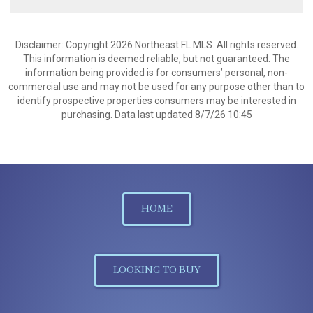
Disclaimer: Copyright 2026 Northeast FL MLS. All rights reserved.
This information is deemed reliable, but not guaranteed. The
information being provided is for consumers’ personal, non-
commercial use and may not be used for any purpose other than to
identify prospective properties consumers may be interested in
purchasing. Data last updated 8/7/26 10:45
HOME
LOOKING TO BUY