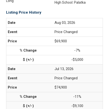
Long
High School: Palatka
Listing Price History
Aug 03, 2026
Price Changed
$69,900
-7%
-$5,000
Jul 13, 2026
Price Changed
$74,900
-11%
-$9,100