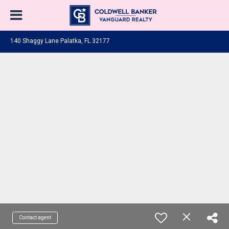
140 Shaggy Lane Palatka, FL 32177
Contact agent