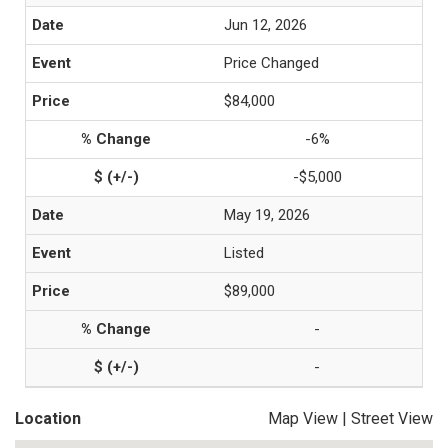
Jun 12, 2026
Price Changed
$84,000
-6%
-$5,000
May 19, 2026
Listed
$89,000
-
-
Location
Map View
|
Street View