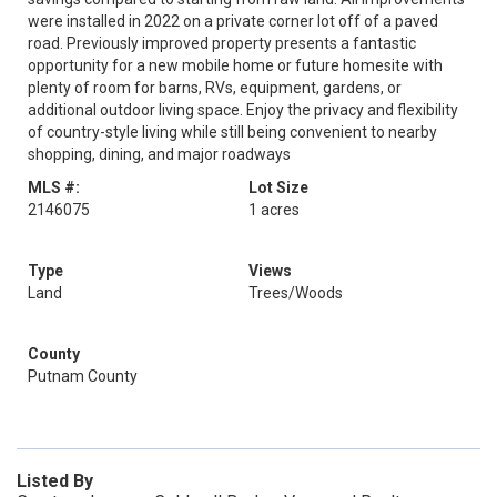
were installed in 2022 on a private corner lot off of a paved
road. Previously improved property presents a fantastic
opportunity for a new mobile home or future homesite with
plenty of room for barns, RVs, equipment, gardens, or
additional outdoor living space. Enjoy the privacy and flexibility
of country-style living while still being convenient to nearby
shopping, dining, and major roadways
MLS #:
Lot Size
2146075
1 acres
Type
Views
Land
Trees/Woods
County
Putnam County
Listed By