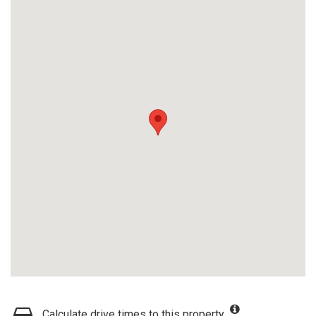
Calculate drive times to this property