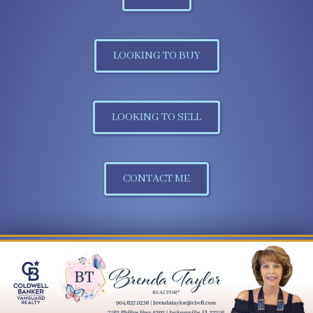
LOOKING TO BUY
LOOKING TO SELL
CONTACT ME