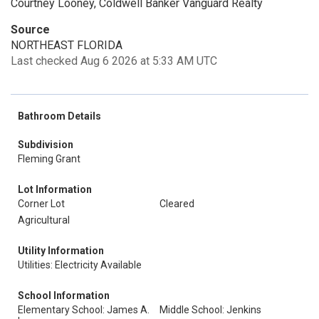
Courtney Looney, Coldwell Banker Vanguard Realty
Source
NORTHEAST FLORIDA
Last checked Aug 6 2026 at 5:33 AM UTC
Bathroom Details
Subdivision
Fleming Grant
Lot Information
Corner Lot
Cleared
Agricultural
Utility Information
Utilities: Electricity Available
School Information
Elementary School: James A.
Middle School: Jenkins