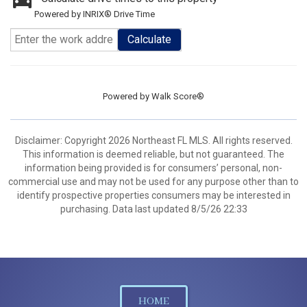
Powered by INRIX® Drive Time
Calculate
Powered by
Walk Score®
Disclaimer: Copyright 2026 Northeast FL MLS. All rights reserved.
This information is deemed reliable, but not guaranteed. The
information being provided is for consumers’ personal, non-
commercial use and may not be used for any purpose other than to
identify prospective properties consumers may be interested in
purchasing. Data last updated 8/5/26 22:33
HOME