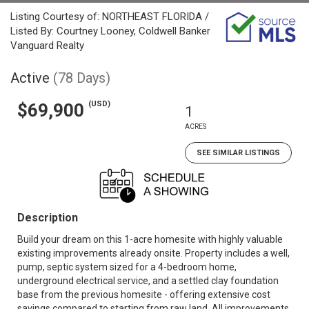
Listing Courtesy of: NORTHEAST FLORIDA /
Listed By: Courtney Looney, Coldwell Banker
Vanguard Realty
Active
(78 Days)
(USD)
$69,900
1
ACRES
SEE SIMILAR LISTINGS
Description
Build your dream on this 1-acre homesite with highly valuable
existing improvements already onsite. Property includes a well,
pump, septic system sized for a 4-bedroom home,
underground electrical service, and a settled clay foundation
base from the previous homesite - offering extensive cost
savings compared to starting from raw land. All improvements