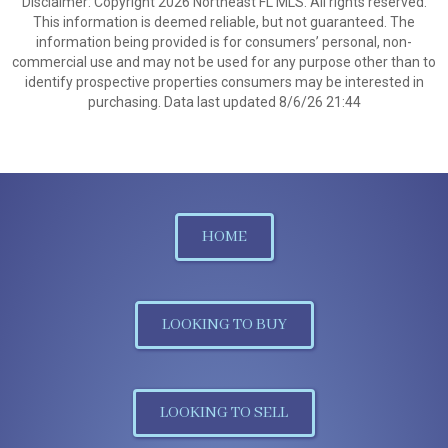
Disclaimer: Copyright 2026 Northeast FL MLS. All rights reserved.
This information is deemed reliable, but not guaranteed. The
information being provided is for consumers’ personal, non-
commercial use and may not be used for any purpose other than to
identify prospective properties consumers may be interested in
purchasing. Data last updated 8/6/26 21:44
HOME
LOOKING TO BUY
LOOKING TO SELL