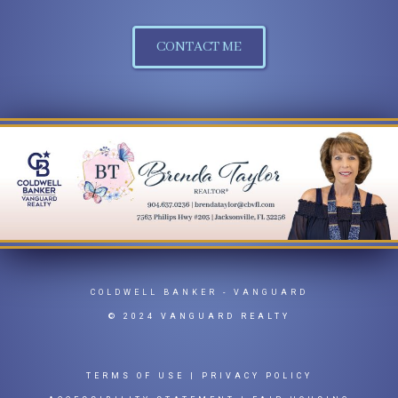
CONTACT ME
COLDWELL BANKER
- VANGUARD
© 2024 VANGUARD REALTY
TERMS OF USE
|
PRIVACY POLICY