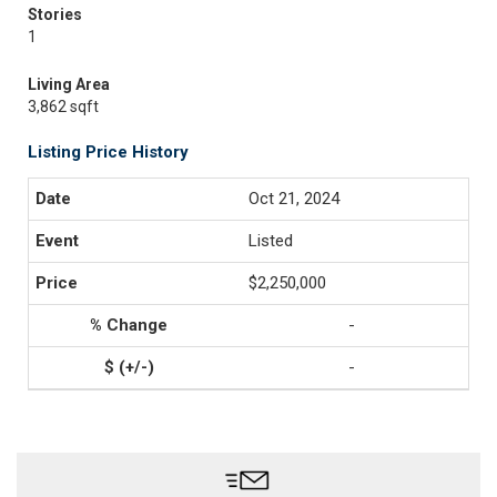
Stories
1
Living Area
3,862 sqft
Listing Price History
Oct 21, 2024
Listed
$2,250,000
-
-