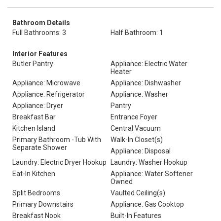
Bathroom Details
Full Bathrooms: 3
Half Bathroom: 1
Interior Features
Butler Pantry
Appliance: Electric Water
Heater
Appliance: Microwave
Appliance: Dishwasher
Appliance: Refrigerator
Appliance: Washer
Appliance: Dryer
Pantry
Breakfast Bar
Entrance Foyer
Kitchen Island
Central Vacuum
Primary Bathroom -Tub With
Walk-In Closet(s)
Separate Shower
Appliance: Disposal
Laundry: Electric Dryer Hookup
Laundry: Washer Hookup
Eat-In Kitchen
Appliance: Water Softener
Owned
Split Bedrooms
Vaulted Ceiling(s)
Primary Downstairs
Appliance: Gas Cooktop
Breakfast Nook
Built-In Features