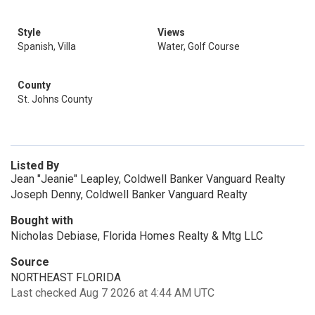
Style
Views
Spanish, Villa
Water, Golf Course
County
St. Johns County
Listed By
Jean "Jeanie" Leapley, Coldwell Banker Vanguard Realty
Joseph Denny, Coldwell Banker Vanguard Realty
Bought with
Nicholas Debiase, Florida Homes Realty & Mtg LLC
Source
NORTHEAST FLORIDA
Last checked Aug 7 2026 at 4:44 AM UTC