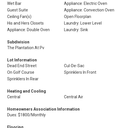
Wet Bar
Appliance: Electric Oven
Guest Suite
Appliance: Convection Oven
Ceiling Fan(s)
Open Floorplan
His and Hers Closets
Laundry: Lower Level
Appliance: Double Oven
Laundry: Sink
Subdivision
The Plantation At Pv
Lot Information
Dead End Street
Cul-De-Sac
On Golf Course
Sprinklers In Front
Sprinklers In Rear
Heating and Cooling
Central
Central Air
Homeowners Association Information
Dues: $1800/Monthly
Flooring