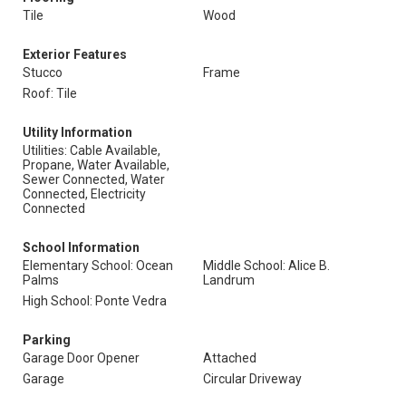
Tile
Wood
Exterior Features
Stucco
Frame
Roof: Tile
Utility Information
Utilities: Cable Available,
Propane, Water Available,
Sewer Connected, Water
Connected, Electricity
Connected
School Information
Elementary School: Ocean
Middle School: Alice B.
Palms
Landrum
High School: Ponte Vedra
Parking
Garage Door Opener
Attached
Garage
Circular Driveway