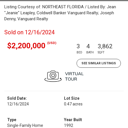
Listing Courtesy of: NORTHEAST FLORIDA / Listed By: Jean
"Jeanie" Leapley, Coldwell Banker Vanguard Realty; Joseph
Denny, Vanguard Realty
Sold on 12/16/2024
(USD)
$2,200,000
3
4
3,862
BED
BATH
SQFT
SEE SIMILAR LISTINGS
Sold Date:
Lot Size
12/16/2024
0.47 acres
Type
Year Built
Single-Family Home
1992