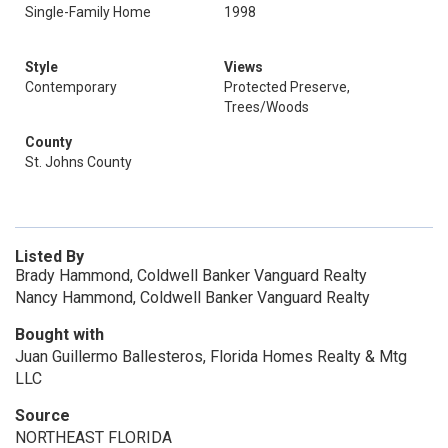
Single-Family Home
1998
Style
Views
Contemporary
Protected Preserve,
Trees/Woods
County
St. Johns County
Listed By
Brady Hammond, Coldwell Banker Vanguard Realty
Nancy Hammond, Coldwell Banker Vanguard Realty
Bought with
Juan Guillermo Ballesteros, Florida Homes Realty & Mtg
LLC
Source
NORTHEAST FLORIDA