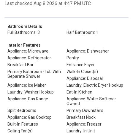
Last checked Aug 8 2026 at 4:47 PM UTC
Bathroom Details
Full Bathrooms: 3
Half Bathroom: 1
Interior Features
Appliance: Microwave
Appliance: Dishwasher
Appliance: Refrigerator
Pantry
Breakfast Bar
Entrance Foyer
Primary Bathroom -Tub With
Walk-In Closet(s)
Separate Shower
Appliance: Disposal
Appliance: Ice Maker
Laundry: Electric Dryer Hookup
Laundry: Washer Hookup
Eat-In Kitchen
Appliance: Gas Range
Appliance: Water Softener
Owned
Split Bedrooms
Primary Downstairs
Appliance: Gas Cooktop
Breakfast Nook
Built-In Features
Appliance: Freezer
Ceiling Fan(s)
Laundry: In Unit