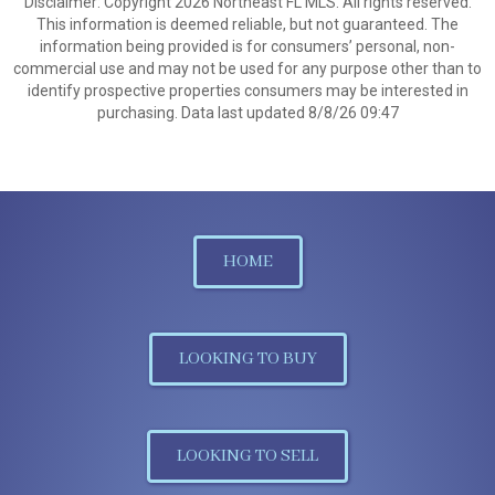
Disclaimer: Copyright 2026 Northeast FL MLS. All rights reserved.
This information is deemed reliable, but not guaranteed. The
information being provided is for consumers’ personal, non-
commercial use and may not be used for any purpose other than to
identify prospective properties consumers may be interested in
purchasing. Data last updated 8/8/26 09:47
HOME
LOOKING TO BUY
LOOKING TO SELL