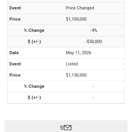
Price Changed
$1,100,000
-4%
-$50,000
May 11, 2026
Listed
$1,150,000
-
-