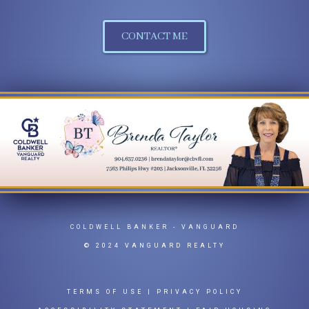
CONTACT ME
COLDWELL BANKER
- VANGUARD
© 2024 VANGUARD REALTY
TERMS OF USE
|
PRIVACY POLICY