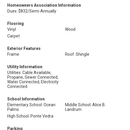
Homeowners Association Information
Dues: $832/Semi-Annually
Flooring
Vinyl
Wood
Carpet
Exterior Features
Frame
Roof: Shingle
Utility Information
Utilities: Cable Available,
Propane, Sewer Connected,
Water Connected, Electricity
Connected
School Information
Elementary School: Ocean
Middle School: Alice B.
Palms
Landrum
High School: Ponte Vedra
Parking