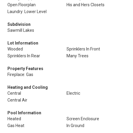
Open Floorplan
His and Hers Closets
Laundry: Lower Level
Subdivision
Sawmill Lakes
Lot Information
Wooded
Sprinklers In Front
Sprinklers In Rear
Many Trees
Property Features
Fireplace: Gas
Heating and Cooling
Central
Electric
Central Air
Pool Information
Heated
Screen Enclosure
Gas Heat
In Ground