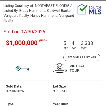
Listing Courtesy of: NORTHEAST FLORIDA /
Listed By: Brady Hammond, Coldwell Banker
Vanguard Realty; Nancy Hammond, Vanguard
Realty
Sold on 07/30/2026
(USD)
$1,000,000
5
4
3,333
BED
BATH
SQFT
SEE SIMILAR LISTINGS
Sold Date:
Lot Size
07/30/2026
9,583 SQFT
Type
Year Built