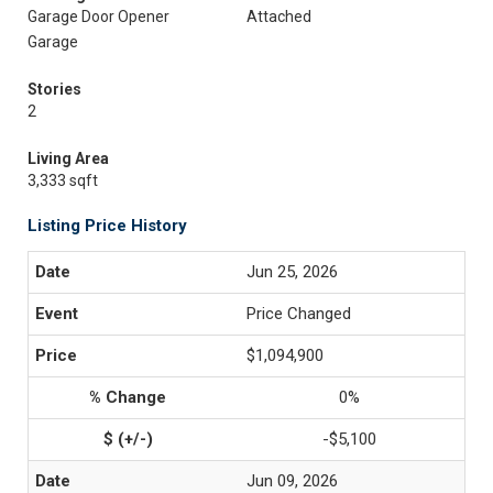
Garage Door Opener
Attached
Garage
Stories
2
Living Area
3,333 sqft
Listing Price History
Jun 25, 2026
Price Changed
$1,094,900
0%
-$5,100
Jun 09, 2026