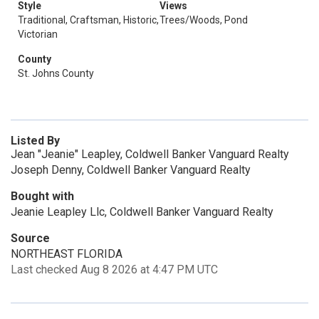
Style
Views
Traditional, Craftsman, Historic,
Trees/Woods, Pond
Victorian
County
St. Johns County
Listed By
Jean "Jeanie" Leapley, Coldwell Banker Vanguard Realty
Joseph Denny, Coldwell Banker Vanguard Realty
Bought with
Jeanie Leapley Llc, Coldwell Banker Vanguard Realty
Source
NORTHEAST FLORIDA
Last checked Aug 8 2026 at 4:47 PM UTC