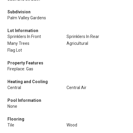
Subdivision
Palm Valley Gardens
Lot Information
Sprinklers In Front
Sprinklers In Rear
Many Trees
Agricultural
Flag Lot
Property Features
Fireplace: Gas
Heating and Cooling
Central
Central Air
Pool Information
None
Flooring
Tile
Wood