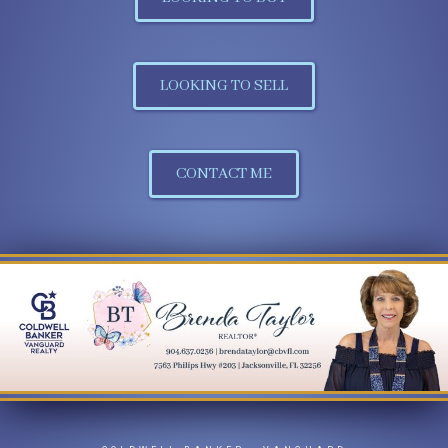
LOOKING TO SELL
CONTACT ME