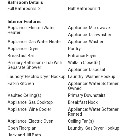
Bathroom Details
Full Bathrooms: 3
Half Bathroom: 1
Interior Features
Appliance: Electric Water
Appliance: Microwave
Heater
Appliance: Dishwasher
Appliance: Gas Water Heater
Appliance: Washer
Appliance: Dryer
Pantry
Breakfast Bar
Entrance Foyer
Primary Bathroom -Tub With
Walk-In Closet(s)
Separate Shower
Appliance: Disposal
Laundry: Electric Dryer Hookup
Laundry: Washer Hookup
Eat-In Kitchen
Appliance: Water Softener
Owned
Vaulted Ceiling(s)
Primary Downstairs
Appliance: Gas Cooktop
Breakfast Nook
Appliance: Wine Cooler
Appliance: Water Softener
Rented
Appliance: Electric Oven
Ceiling Fan(s)
Open Floorplan
Laundry: Gas Dryer Hookup
Jack and Jill Bath