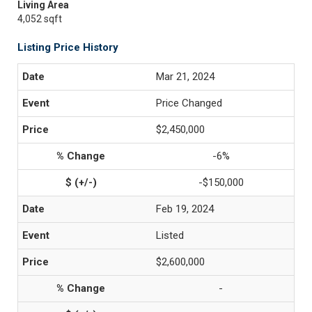
Living Area
4,052 sqft
Listing Price History
Mar 21, 2024
Price Changed
$2,450,000
-6%
-$150,000
Feb 19, 2024
Listed
$2,600,000
-