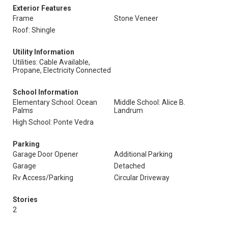
Exterior Features
Frame
Stone Veneer
Roof: Shingle
Utility Information
Utilities: Cable Available,
Propane, Electricity Connected
School Information
Elementary School: Ocean
Middle School: Alice B.
Palms
Landrum
High School: Ponte Vedra
Parking
Garage Door Opener
Additional Parking
Garage
Detached
Rv Access/Parking
Circular Driveway
Stories
2