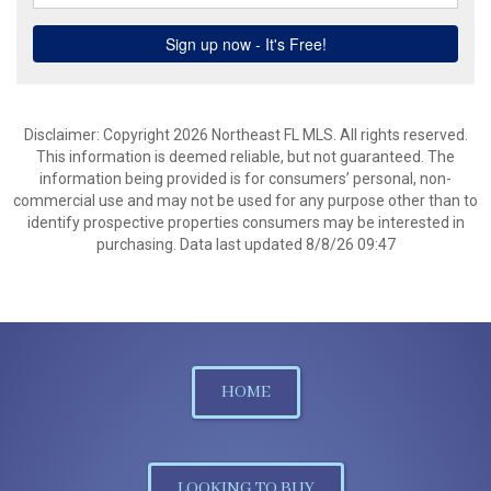
Disclaimer: Copyright 2026 Northeast FL MLS. All rights reserved.
This information is deemed reliable, but not guaranteed. The
information being provided is for consumers’ personal, non-
commercial use and may not be used for any purpose other than to
identify prospective properties consumers may be interested in
purchasing. Data last updated 8/8/26 09:47
HOME
LOOKING TO BUY