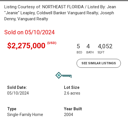
Listing Courtesy of: NORTHEAST FLORIDA / Listed By: Jean
"Jeanie" Leapley, Coldwell Banker Vanguard Realty; Joseph
Denny, Vanguard Realty
Sold on 05/10/2024
(USD)
$2,275,000
5
4
4,052
BED
BATH
SQFT
SEE SIMILAR LISTINGS
Sold Date:
Lot Size
05/10/2024
2.6 acres
Type
Year Built
Single-Family Home
2004