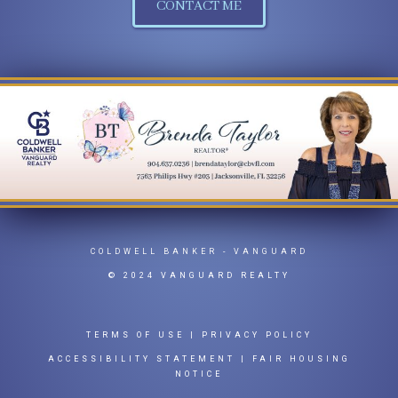
CONTACT ME
COLDWELL BANKER
- VANGUARD
© 2024 VANGUARD REALTY
TERMS OF USE
|
PRIVACY POLICY
ACCESSIBILITY STATEMENT
|
FAIR HOUSING
NOTICE