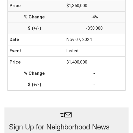
$1,350,000
-4%
-$50,000
Nov 07, 2024
Listed
$1,400,000
-
-