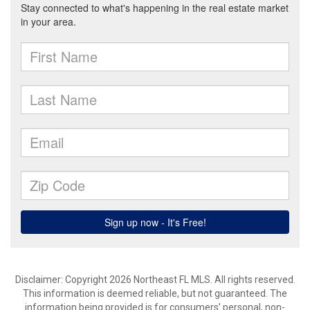
Disclaimer: Copyright 2026 Northeast FL MLS. All rights reserved.
This information is deemed reliable, but not guaranteed. The
information being provided is for consumers’ personal, non-