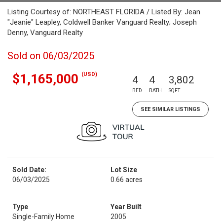
Listing Courtesy of: NORTHEAST FLORIDA / Listed By: Jean
"Jeanie" Leapley, Coldwell Banker Vanguard Realty; Joseph
Denny, Vanguard Realty
Sold on 06/03/2025
(USD)
$1,165,000
4
4
3,802
BED
BATH
SQFT
SEE SIMILAR LISTINGS
Sold Date:
Lot Size
06/03/2025
0.66 acres
Type
Year Built
Single-Family Home
2005