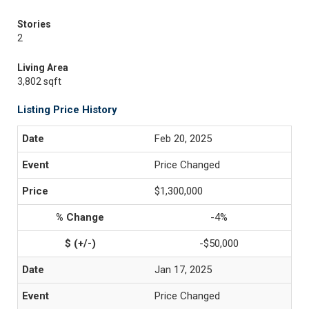
Stories
2
Living Area
3,802 sqft
Listing Price History
Feb 20, 2025
Price Changed
$1,300,000
-4%
-$50,000
Jan 17, 2025
Price Changed