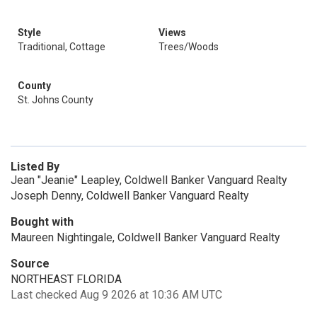
Style
Views
Traditional, Cottage
Trees/Woods
County
St. Johns County
Listed By
Jean "Jeanie" Leapley, Coldwell Banker Vanguard Realty
Joseph Denny, Coldwell Banker Vanguard Realty
Bought with
Maureen Nightingale, Coldwell Banker Vanguard Realty
Source
NORTHEAST FLORIDA
Last checked Aug 9 2026 at 10:36 AM UTC