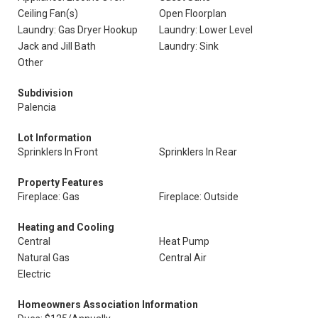
Ceiling Fan(s)
Open Floorplan
Laundry: Gas Dryer Hookup
Laundry: Lower Level
Jack and Jill Bath
Laundry: Sink
Other
Subdivision
Palencia
Lot Information
Sprinklers In Front
Sprinklers In Rear
Property Features
Fireplace: Gas
Fireplace: Outside
Heating and Cooling
Central
Heat Pump
Natural Gas
Central Air
Electric
Homeowners Association Information