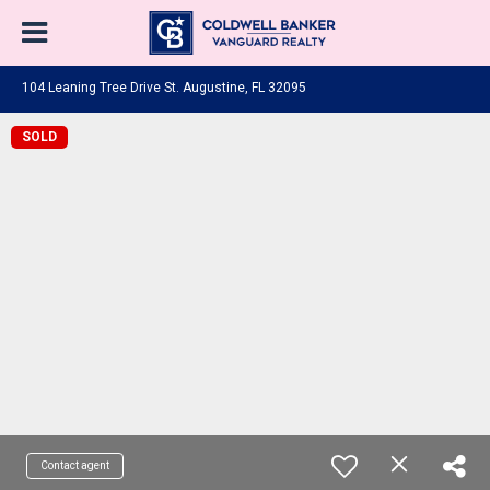
104 Leaning Tree Drive St. Augustine, FL 32095
SOLD
Contact agent