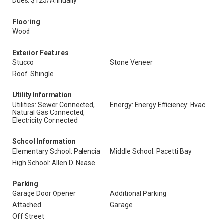
Dues: $125/Annually
Flooring
Wood
Exterior Features
Stucco
Stone Veneer
Roof: Shingle
Utility Information
Utilities: Sewer Connected,
Energy: Energy Efficiency: Hvac
Natural Gas Connected,
Electricity Connected
School Information
Elementary School: Palencia
Middle School: Pacetti Bay
High School: Allen D. Nease
Parking
Garage Door Opener
Additional Parking
Attached
Garage
Off Street