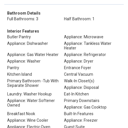
Bathroom Details
Full Bathrooms: 3
Half Bathroom: 1
Interior Features
Butler Pantry
Appliance: Microwave
Appliance: Dishwasher
Appliance: Tankless Water
Heater
Appliance: Gas Water Heater
Appliance: Refrigerator
Appliance: Washer
Appliance: Dryer
Pantry
Entrance Foyer
Kitchen Island
Central Vacuum
Primary Bathroom -Tub With
Walk-In Closet(s)
Separate Shower
Appliance: Disposal
Laundry: Washer Hookup
Eat-In Kitchen
Appliance: Water Softener
Primary Downstairs
Owned
Appliance: Gas Cooktop
Breakfast Nook
Built-In Features
Appliance: Wine Cooler
Appliance: Freezer
Appliance: Electric Oven
Guest Suite