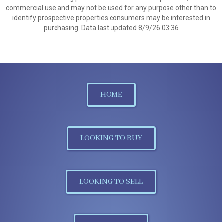
commercial use and may not be used for any purpose other than to
identify prospective properties consumers may be interested in
purchasing. Data last updated 8/9/26 03:36
HOME
LOOKING TO BUY
LOOKING TO SELL