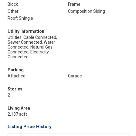
Block
Frame
Other
Composition Siding
Roof: Shingle
Utility Information
Utilities: Cable Connected,
Sewer Connected, Water
Connected, Natural Gas
Connected, Electricity
Connected
Parking
Attached
Garage
Stories
2
Living Area
2,137 sqft
Listing Price History