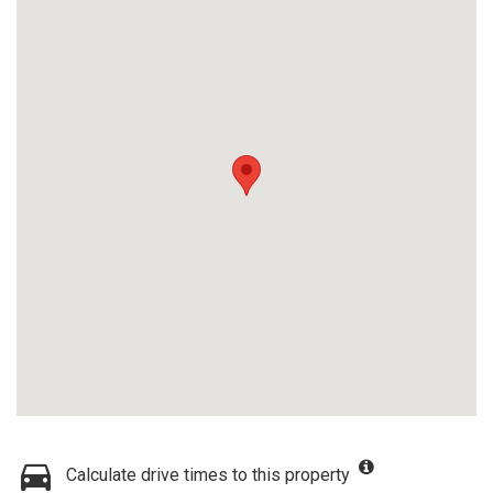
Calculate drive times to this property