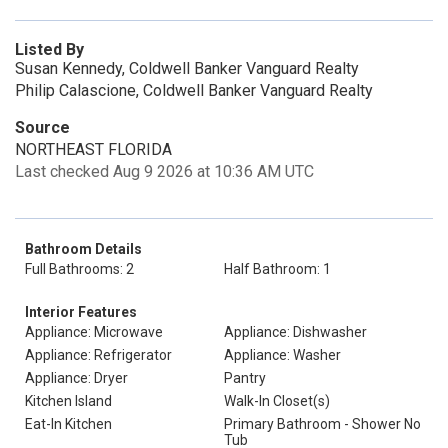
Listed By
Susan Kennedy, Coldwell Banker Vanguard Realty
Philip Calascione, Coldwell Banker Vanguard Realty
Source
NORTHEAST FLORIDA
Last checked Aug 9 2026 at 10:36 AM UTC
Bathroom Details
Full Bathrooms: 2
Half Bathroom: 1
Interior Features
Appliance: Microwave
Appliance: Dishwasher
Appliance: Refrigerator
Appliance: Washer
Appliance: Dryer
Pantry
Kitchen Island
Walk-In Closet(s)
Eat-In Kitchen
Primary Bathroom - Shower No
Tub