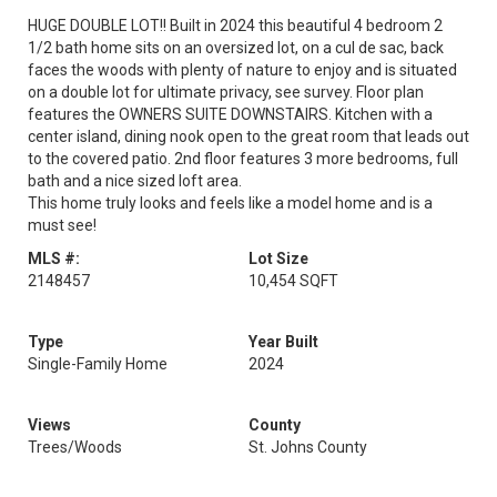
HUGE DOUBLE LOT!! Built in 2024 this beautiful 4 bedroom 2
1/2 bath home sits on an oversized lot, on a cul de sac, back
faces the woods with plenty of nature to enjoy and is situated
on a double lot for ultimate privacy, see survey. Floor plan
features the OWNERS SUITE DOWNSTAIRS. Kitchen with a
center island, dining nook open to the great room that leads out
to the covered patio. 2nd floor features 3 more bedrooms, full
bath and a nice sized loft area.
This home truly looks and feels like a model home and is a
must see!
MLS #:
Lot Size
2148457
10,454 SQFT
Type
Year Built
Single-Family Home
2024
Views
County
Trees/Woods
St. Johns County