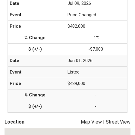
Jul 09, 2026
Price Changed
$482,000
-1%
-$7,000
Jun 01, 2026
Listed
$489,000
-
-
Location
Map View
|
Street View