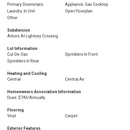
Primary Downstairs
Appliance: Gas Cooktop
Laundry: In Unit
Open Floorplan
Other
Subdivision
Arbors At Lightsey Crossing
Lot Information
Cul-De-Sac
Sprinklers In Front
Sprinklers In Rear
Heating and Cooling
Central
Central Air
Homeowners Association Information
Dues: $740/Annually
Flooring
Vinyl
Carpet
Exterior Features