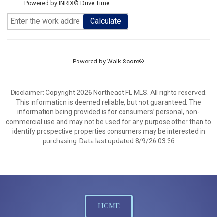
Powered by INRIX® Drive Time
Calculate
Powered by
Walk Score®
Disclaimer: Copyright 2026 Northeast FL MLS. All rights reserved.
This information is deemed reliable, but not guaranteed. The
information being provided is for consumers’ personal, non-
commercial use and may not be used for any purpose other than to
identify prospective properties consumers may be interested in
purchasing. Data last updated 8/9/26 03:36
HOME