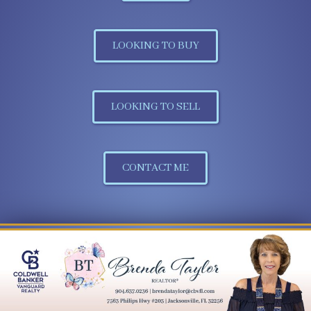
LOOKING TO BUY
LOOKING TO SELL
CONTACT ME