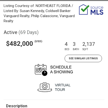
Listing Courtesy of: NORTHEAST FLORIDA /
Listed By: Susan Kennedy, Coldwell Banker
Vanguard Realty; Philip Calascione, Vanguard
Realty
Active
(69 Days)
(USD)
$482,000
4
3
2,137
BED
BATH
SQFT
SEE SIMILAR LISTINGS
Description