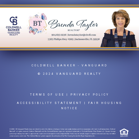
COLDWELL BANKER
- VANGUARD
© 2024 VANGUARD REALTY
TERMS OF USE
|
PRIVACY POLICY
ACCESSIBILITY STATEMENT
|
FAIR HOUSING
NOTICE