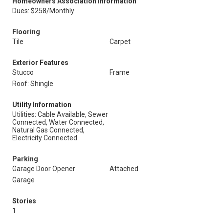
Homeowners Association Information
Dues: $258/Monthly
Flooring
Tile
Carpet
Exterior Features
Stucco
Frame
Roof: Shingle
Utility Information
Utilities: Cable Available, Sewer
Connected, Water Connected,
Natural Gas Connected,
Electricity Connected
Parking
Garage Door Opener
Attached
Garage
Stories
1