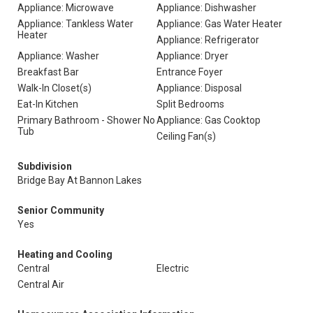
Appliance: Microwave
Appliance: Dishwasher
Appliance: Tankless Water
Appliance: Gas Water Heater
Heater
Appliance: Refrigerator
Appliance: Washer
Appliance: Dryer
Breakfast Bar
Entrance Foyer
Walk-In Closet(s)
Appliance: Disposal
Eat-In Kitchen
Split Bedrooms
Primary Bathroom - Shower No
Appliance: Gas Cooktop
Tub
Ceiling Fan(s)
Subdivision
Bridge Bay At Bannon Lakes
Senior Community
Yes
Heating and Cooling
Central
Electric
Central Air