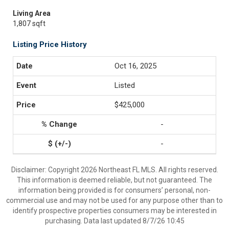
Living Area
1,807 sqft
Listing Price History
Oct 16, 2025
Listed
$425,000
-
-
Disclaimer: Copyright 2026 Northeast FL MLS. All rights reserved.
This information is deemed reliable, but not guaranteed. The
information being provided is for consumers’ personal, non-
commercial use and may not be used for any purpose other than to
identify prospective properties consumers may be interested in
purchasing. Data last updated 8/7/26 10:45