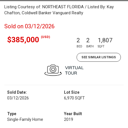
Listing Courtesy of: NORTHEAST FLORIDA / Listed By: Kay
Chafton, Coldwell Banker Vanguard Realty
Sold on 03/12/2026
(USD)
$385,000
2
2
1,807
BED
BATH
SQFT
SEE SIMILAR LISTINGS
Sold Date:
Lot Size
03/12/2026
6,970 SQFT
Type
Year Built
Single-Family Home
2019