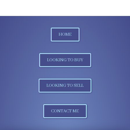
HOME
LOOKING TO BUY
LOOKING TO SELL
CONTACT ME