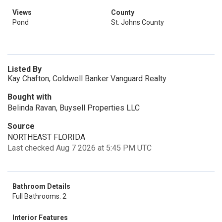
Views
County
Pond
St. Johns County
Listed By
Kay Chafton, Coldwell Banker Vanguard Realty
Bought with
Belinda Ravan, Buysell Properties LLC
Source
NORTHEAST FLORIDA
Last checked Aug 7 2026 at 5:45 PM UTC
Bathroom Details
Full Bathrooms: 2
Interior Features