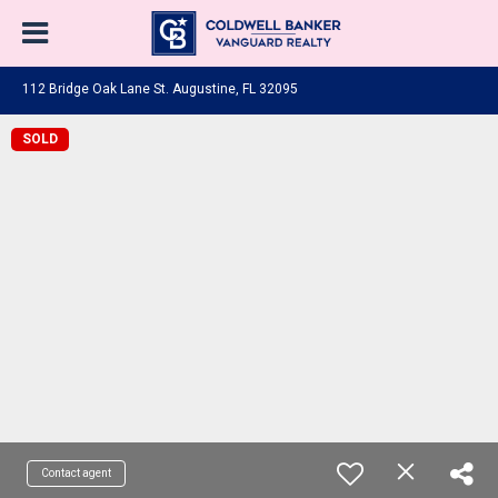
112 Bridge Oak Lane St. Augustine, FL 32095
SOLD
Contact agent