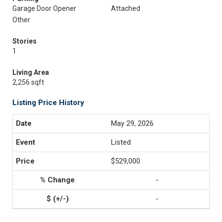
Garage Door Opener
Attached
Other
Stories
1
Living Area
2,256 sqft
Listing Price History
May 29, 2026
Listed
$529,000
-
-