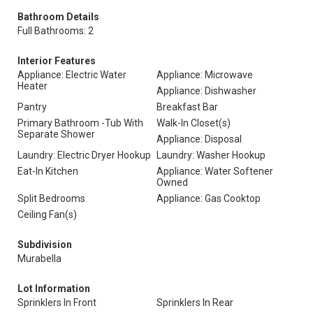
Bathroom Details
Full Bathrooms: 2
Interior Features
Appliance: Electric Water
Appliance: Microwave
Heater
Appliance: Dishwasher
Pantry
Breakfast Bar
Primary Bathroom -Tub With
Walk-In Closet(s)
Separate Shower
Appliance: Disposal
Laundry: Electric Dryer Hookup
Laundry: Washer Hookup
Eat-In Kitchen
Appliance: Water Softener
Owned
Split Bedrooms
Appliance: Gas Cooktop
Ceiling Fan(s)
Subdivision
Murabella
Lot Information
Sprinklers In Front
Sprinklers In Rear