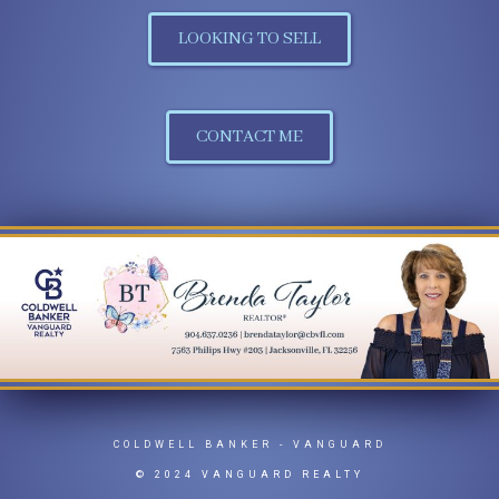
LOOKING TO SELL
CONTACT ME
COLDWELL BANKER
- VANGUARD
© 2024 VANGUARD REALTY