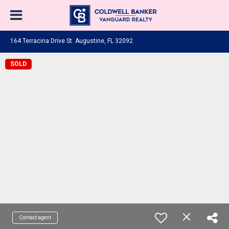
164 Terracina Drive St. Augustine, FL 32092
SOLD
Contact agent