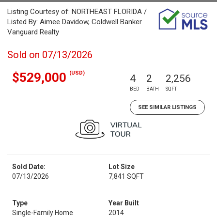
Listing Courtesy of: NORTHEAST FLORIDA /
Listed By: Aimee Davidow, Coldwell Banker
Vanguard Realty
Sold on 07/13/2026
(USD)
$529,000
4
2
2,256
BED
BATH
SQFT
SEE SIMILAR LISTINGS
Sold Date:
Lot Size
07/13/2026
7,841 SQFT
Type
Year Built
Single-Family Home
2014