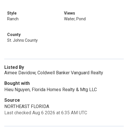
Style
Views
Ranch
Water, Pond
County
St. Johns County
Listed By
Aimee Davidow, Coldwell Banker Vanguard Realty
Bought with
Hieu Nguyen, Florida Homes Realty & Mtg LLC
Source
NORTHEAST FLORIDA
Last checked Aug 6 2026 at 6:35 AM UTC