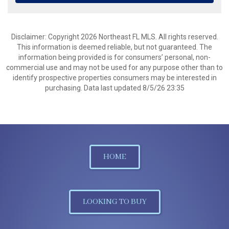
Disclaimer: Copyright 2026 Northeast FL MLS. All rights reserved.
This information is deemed reliable, but not guaranteed. The
information being provided is for consumers’ personal, non-
commercial use and may not be used for any purpose other than to
identify prospective properties consumers may be interested in
purchasing. Data last updated 8/5/26 23:35
HOME
LOOKING TO BUY