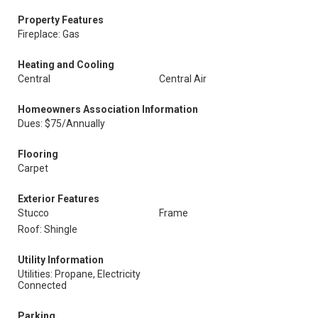
Property Features
Fireplace: Gas
Heating and Cooling
Central
Central Air
Homeowners Association Information
Dues: $75/Annually
Flooring
Carpet
Exterior Features
Stucco
Frame
Roof: Shingle
Utility Information
Utilities: Propane, Electricity
Connected
Parking