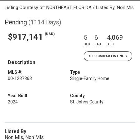
Listing Courtesy of: NORTHEAST FLORIDA / Listed By: Non Mls
Pending
(1114 Days)
(USD)
$917,141
5
6
4,069
BED
BATH
SQFT
SEE SIMILAR LISTINGS
Description
MLS #:
Type
00-1237863
Single-Family Home
Year Built
County
2024
St. Johns County
Listed By
Non Mls, Non Mls