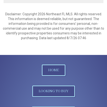
Disclaimer: Copyright 2026 Northeast FL MLS. All rights reserved.
This information is deemed reliable, but not guaranteed. The
information being provided is for consumers’ personal, non-
commercial use and may not be used for any purpose other than to
identify prospective properties consumers may be interested in
purchasing. Data last updated 8/7/26 07:46
HOME
LOOKING TO BUY