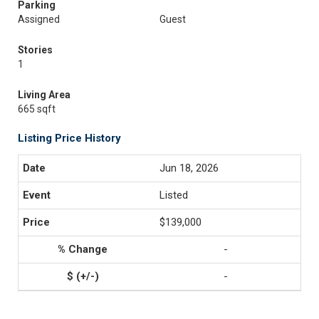
Parking
Assigned
Guest
Stories
1
Living Area
665 sqft
Listing Price History
Jun 18, 2026
Listed
$139,000
-
-