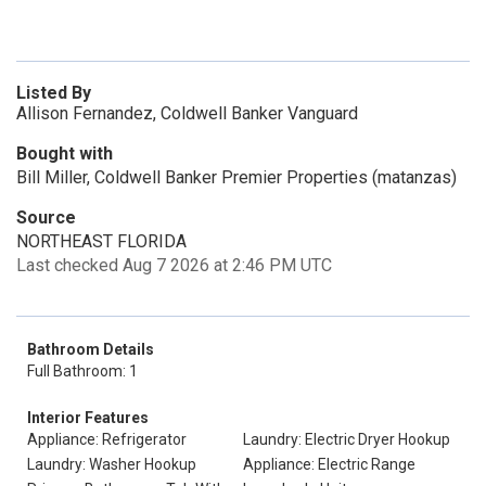
Listed By
Allison Fernandez, Coldwell Banker Vanguard
Bought with
Bill Miller, Coldwell Banker Premier Properties (matanzas)
Source
NORTHEAST FLORIDA
Last checked Aug 7 2026 at 2:46 PM UTC
Bathroom Details
Full Bathroom: 1
Interior Features
Appliance: Refrigerator
Laundry: Electric Dryer Hookup
Laundry: Washer Hookup
Appliance: Electric Range