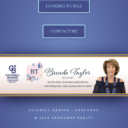
LOOKING TO SELL
CONTACT ME
COLDWELL BANKER
- VANGUARD
© 2024 VANGUARD REALTY