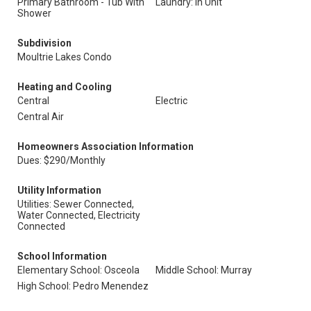
Primary Bathroom - Tub With
Laundry: In Unit
Shower
Subdivision
Moultrie Lakes Condo
Heating and Cooling
Central
Electric
Central Air
Homeowners Association Information
Dues: $290/Monthly
Utility Information
Utilities: Sewer Connected,
Water Connected, Electricity
Connected
School Information
Elementary School: Osceola
Middle School: Murray
High School: Pedro Menendez