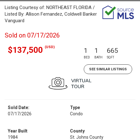
Listing Courtesy of: NORTHEAST FLORIDA /
Listed By: Allison Fernandez, Coldwell Banker
Vanguard
Sold on 07/17/2026
(USD)
$137,500
1
1
665
BED
BATH
SQFT
SEE SIMILAR LISTINGS
Sold Date:
Type
07/17/2026
Condo
Year Built
County
1984
St. Johns County