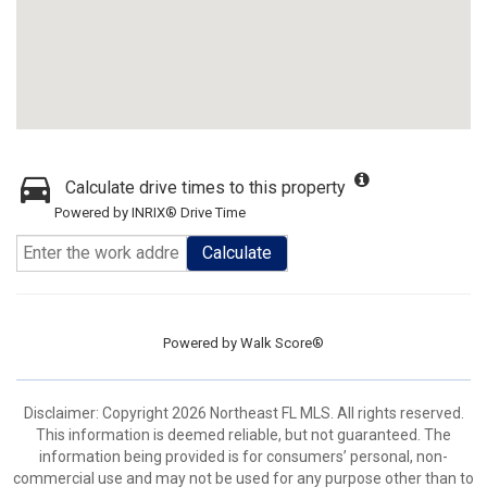
Calculate drive times to this property
Powered by INRIX® Drive Time
Calculate
Powered by
Walk Score®
Disclaimer: Copyright 2026 Northeast FL MLS. All rights reserved.
This information is deemed reliable, but not guaranteed. The
information being provided is for consumers’ personal, non-
commercial use and may not be used for any purpose other than to