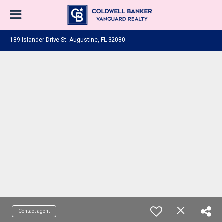
189 Islander Drive St. Augustine, FL 32080
Contact agent