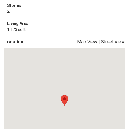
Stories
2
Living Area
1,173 sqft
Location
Map View
|
Street View