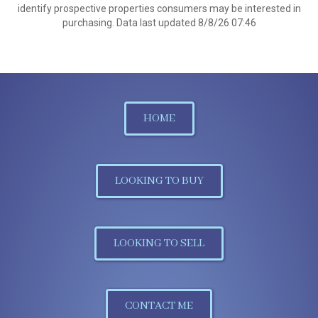
identify prospective properties consumers may be interested in
purchasing. Data last updated 8/8/26 07:46
HOME
LOOKING TO BUY
LOOKING TO SELL
CONTACT ME