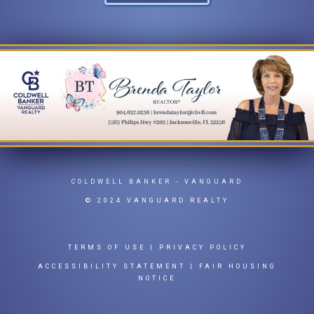
COLDWELL BANKER
- VANGUARD
© 2024 VANGUARD REALTY
TERMS OF USE
|
PRIVACY POLICY
ACCESSIBILITY STATEMENT
|
FAIR HOUSING
NOTICE