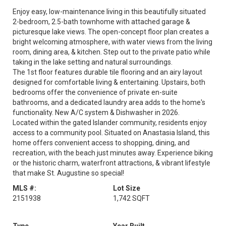
Enjoy easy, low-maintenance living in this beautifully situated
2-bedroom, 2.5-bath townhome with attached garage &
picturesque lake views. The open-concept floor plan creates a
bright welcoming atmosphere, with water views from the living
room, dining area, & kitchen. Step out to the private patio while
taking in the lake setting and natural surroundings.
The 1st floor features durable tile flooring and an airy layout
designed for comfortable living & entertaining. Upstairs, both
bedrooms offer the convenience of private en-suite
bathrooms, and a dedicated laundry area adds to the home's
functionality. New A/C system & Dishwasher in 2026.
Located within the gated Islander community, residents enjoy
access to a community pool. Situated on Anastasia Island, this
home offers convenient access to shopping, dining, and
recreation, with the beach just minutes away. Experience biking
or the historic charm, waterfront attractions, & vibrant lifestyle
that make St. Augustine so special!
MLS #:
Lot Size
2151938
1,742 SQFT