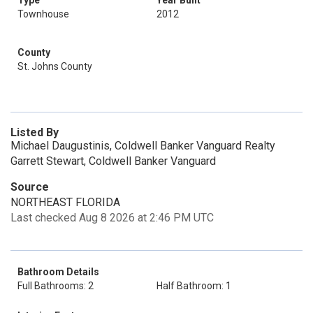
Type
Year Built
Townhouse
2012
County
St. Johns County
Listed By
Michael Daugustinis, Coldwell Banker Vanguard Realty
Garrett Stewart, Coldwell Banker Vanguard
Source
NORTHEAST FLORIDA
Last checked Aug 8 2026 at 2:46 PM UTC
Bathroom Details
Full Bathrooms: 2
Half Bathroom: 1