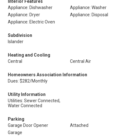
Interior Features
Appliance: Dishwasher
Appliance: Washer
Appliance: Dryer
Appliance: Disposal
Appliance: Electric Oven
Subdivision
Islander
Heating and Cooling
Central
Central Air
Homeowners Association Information
Dues: $282/Monthly
Utility Information
Utilities: Sewer Connected,
Water Connected
Parking
Garage Door Opener
Attached
Garage