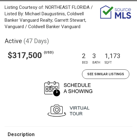
Listing Courtesy of: NORTHEAST FLORIDA /
Listed By: Michael Daugustinis, Coldwell
Banker Vanguard Realty; Garrett Stewart,
Vanguard / Coldwell Banker Vanguard
Active
(47 Days)
(USD)
$317,500
2
3
1,173
BED
BATH
SQFT
SEE SIMILAR LISTINGS
Description