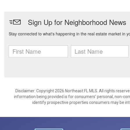
Disclaimer: Copyright 2026 Northeast FL MLS. All rights reserve
information being provided is for consumers’ personal, non-co
identify prospective properties consumers may be int