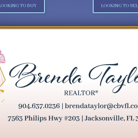
LOOKING TO BUY
LOOKING TO SEL