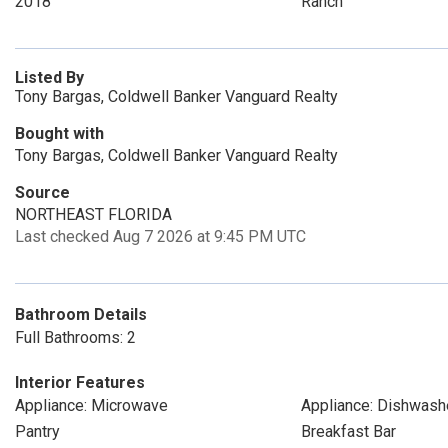
2018
Ranch
Listed By
Tony Bargas, Coldwell Banker Vanguard Realty
Bought with
Tony Bargas, Coldwell Banker Vanguard Realty
Source
NORTHEAST FLORIDA
Last checked Aug 7 2026 at 9:45 PM UTC
Bathroom Details
Full Bathrooms: 2
Interior Features
Appliance: Microwave
Appliance: Dishwash
Pantry
Breakfast Bar