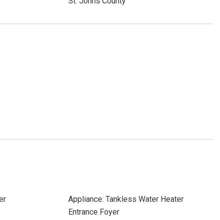
St. Johns County
er
Appliance: Tankless Water Heater
Entrance Foyer