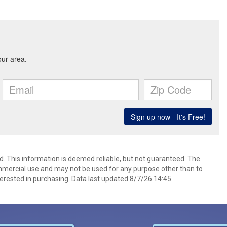
d. This information is deemed reliable, but not guaranteed. The
mmercial use and may not be used for any purpose other than to
erested in purchasing. Data last updated 8/7/26 14:45