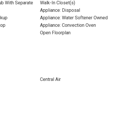
ub With Separate
Walk-In Closet(s)
Appliance: Disposal
okup
Appliance: Water Softener Owned
top
Appliance: Convection Oven
Open Floorplan
Central Air