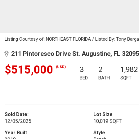
Listing Courtesy of: NORTHEAST FLORIDA / Listed By: Tony Barga
211 Pintoresco Drive St. Augustine, FL 32095
$515,000
(USD)
3
2
1,982
BED
BATH
SQFT
Sold Date:
Lot Size
12/05/2025
10,019 SQFT
Year Built
Style