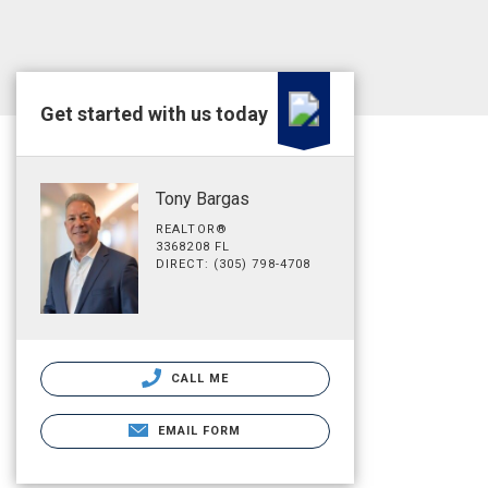
Get started with us today
Tony Bargas
REALTOR®
3368208 FL
DIRECT: (305) 798-4708
CALL ME
EMAIL FORM