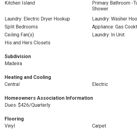
Kitchen Island
Primary Bathroom -T
Shower
Laundry: Electric Dryer Hookup
Laundry: Washer Ho
Split Bedrooms
Appliance: Gas Cook
Ceiling Fan(s)
Laundry: In Unit
His and Hers Closets
Subdivision
Madeira
Heating and Cooling
Central
Electric
Homeowners Association Information
Dues: $426/Quarterly
Flooring
Vinyl
Carpet