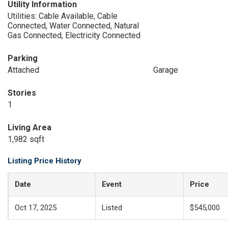
Utility Information
Utilities: Cable Available, Cable
Connected, Water Connected, Natural
Gas Connected, Electricity Connected
Parking
Attached
Garage
Stories
1
Living Area
1,982 sqft
Listing Price History
Date
Event
Price
Oct 17, 2025
Listed
$545,000