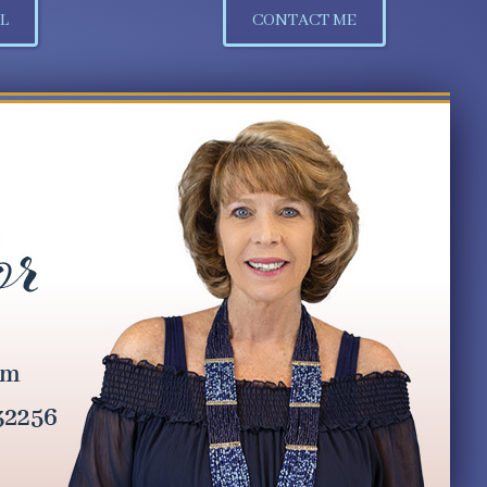
L
CONTACT ME