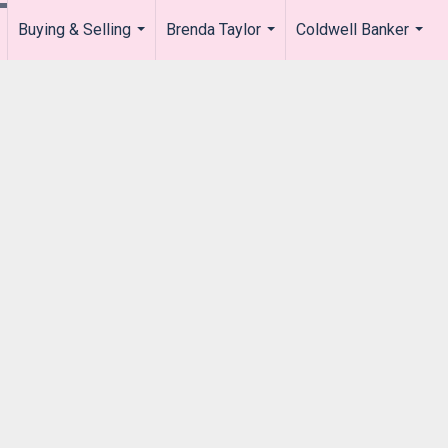
Buying & Selling
Brenda Taylor
Coldwell Banker
.
...
...
...