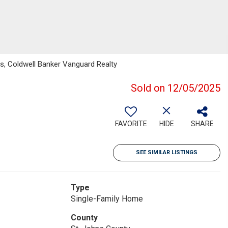
s, Coldwell Banker Vanguard Realty
Sold on 12/05/2025
FAVORITE
HIDE
SHARE
SEE SIMILAR LISTINGS
Type
Single-Family Home
County