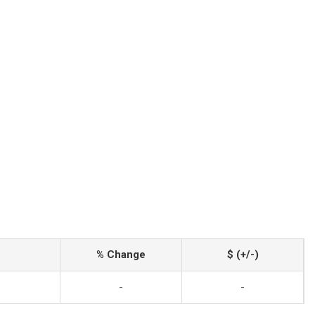
% Change
$ (+/-)
-
-