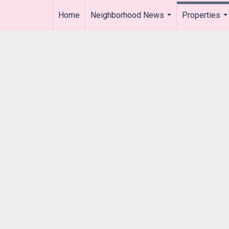
Home
Neighborhood News
Properties
..
...