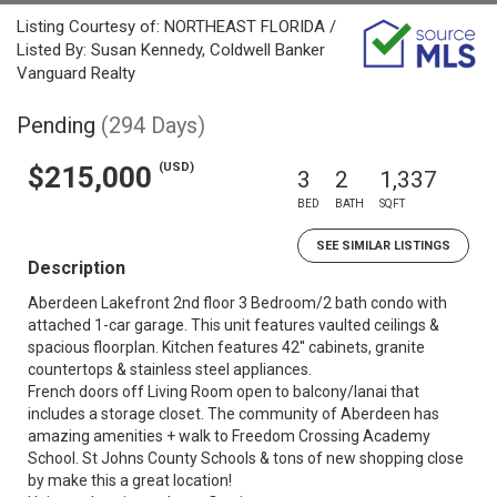
Listing Courtesy of: NORTHEAST FLORIDA /
Listed By: Susan Kennedy, Coldwell Banker
Vanguard Realty
Pending
(294 Days)
(USD)
$215,000
3
2
1,337
BED
BATH
SQFT
SEE SIMILAR LISTINGS
Description
Aberdeen Lakefront 2nd floor 3 Bedroom/2 bath condo with
attached 1-car garage. This unit features vaulted ceilings &
spacious floorplan. Kitchen features 42'' cabinets, granite
countertops & stainless steel appliances.
French doors off Living Room open to balcony/lanai that
includes a storage closet. The community of Aberdeen has
amazing amenities + walk to Freedom Crossing Academy
School. St Johns County Schools & tons of new shopping close
by make this a great location!