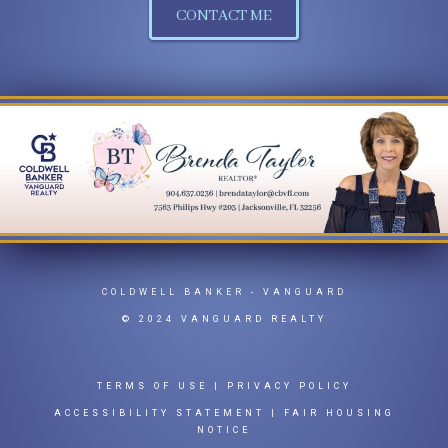
CONTACT ME
COLDWELL BANKER
- VANGUARD
© 2024 VANGUARD REALTY
TERMS OF USE
|
PRIVACY POLICY
ACCESSIBILITY STATEMENT
|
FAIR HOUSING
NOTICE