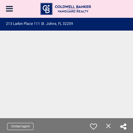
213 Larkin Place 111 St. Johns, FL 32259
Contact agent