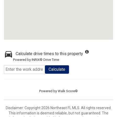
Calculate drive times to this property
Powered by INRIX® Drive Time
Calculate
Powered by
Walk Score®
Disclaimer: Copyright 2026 Northeast FL MLS. All rights reserved.
This information is deemed reliable, but not guaranteed. The