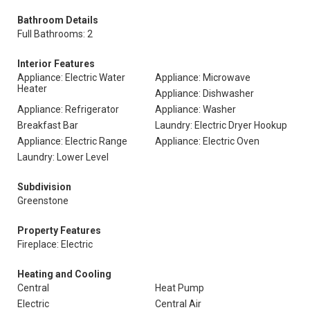
Bathroom Details
Full Bathrooms: 2
Interior Features
Appliance: Electric Water
Appliance: Microwave
Heater
Appliance: Dishwasher
Appliance: Refrigerator
Appliance: Washer
Breakfast Bar
Laundry: Electric Dryer Hookup
Appliance: Electric Range
Appliance: Electric Oven
Laundry: Lower Level
Subdivision
Greenstone
Property Features
Fireplace: Electric
Heating and Cooling
Central
Heat Pump
Electric
Central Air