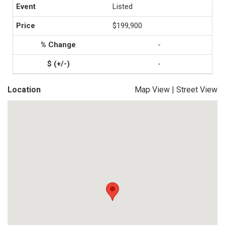
Listed
$199,900
-
-
Location
Map View
|
Street View