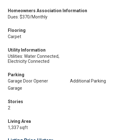
Homeowners Association Information
Dues: $370/Monthly
Flooring
Carpet
Utility Information
Utilities: Water Connected,
Electricity Connected
Parking
Garage Door Opener
Additional Parking
Garage
Stories
2
Living Area
1,337 sqft