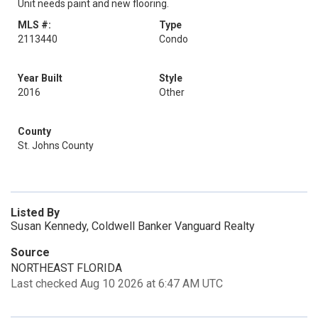
Unit needs paint and new flooring.
MLS #:
Type
2113440
Condo
Year Built
Style
2016
Other
County
St. Johns County
Listed By
Susan Kennedy, Coldwell Banker Vanguard Realty
Source
NORTHEAST FLORIDA
Last checked Aug 10 2026 at 6:47 AM UTC