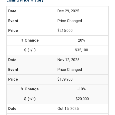
Listing Price History
Dec 29, 2025
Price Changed
$215,000
20%
$35,100
Nov 12, 2025
Price Changed
$179,900
-10%
-$20,000
Oct 15, 2025