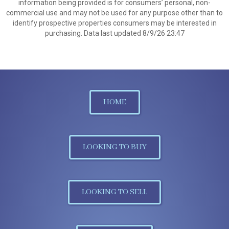
information being provided is for consumers’ personal, non-
commercial use and may not be used for any purpose other than to
identify prospective properties consumers may be interested in
purchasing. Data last updated 8/9/26 23:47
HOME
LOOKING TO BUY
LOOKING TO SELL