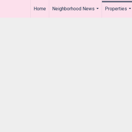
Home
Neighborhood News
Properties
..
...