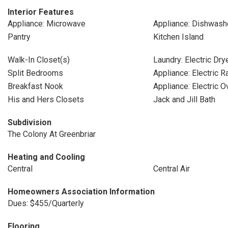
Interior Features
Appliance: Microwave
Appliance: Dishwash
Pantry
Kitchen Island
Walk-In Closet(s)
Laundry: Electric Dr
Split Bedrooms
Appliance: Electric 
Breakfast Nook
Appliance: Electric O
His and Hers Closets
Jack and Jill Bath
Subdivision
The Colony At Greenbriar
Heating and Cooling
Central
Central Air
Homeowners Association Information
Dues: $455/Quarterly
Flooring