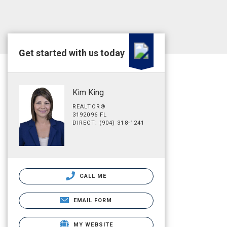
Get started with us today
Kim King
REALTOR®
3192096 FL
DIRECT: (904) 318-1241
CALL ME
EMAIL FORM
MY WEBSITE