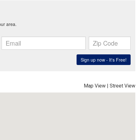
Map View
|
Street View