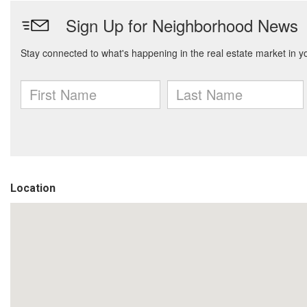
Location