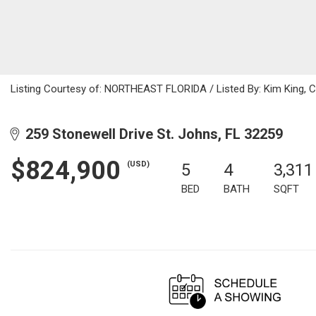
Listing Courtesy of: NORTHEAST FLORIDA / Listed By: Kim King, 
259 Stonewell Drive St. Johns, FL 32259
$824,900
(USD)
5
4
3,311
BED
BATH
SQFT