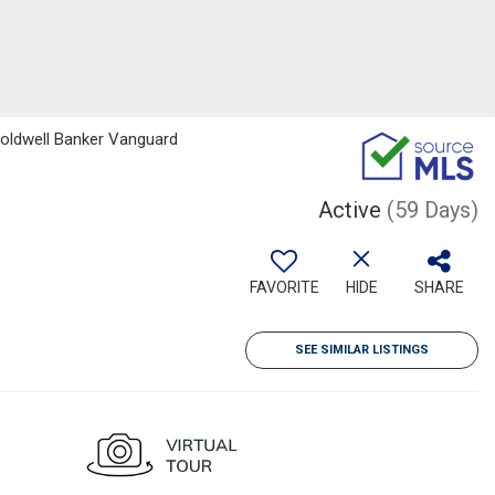
Coldwell Banker Vanguard
Active
(59 Days)
FAVORITE
HIDE
SHARE
SEE SIMILAR LISTINGS