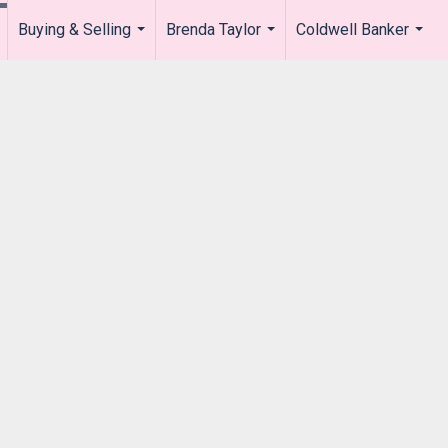
Buying & Selling
Brenda Taylor
Coldwell Banker
.
...
...
...