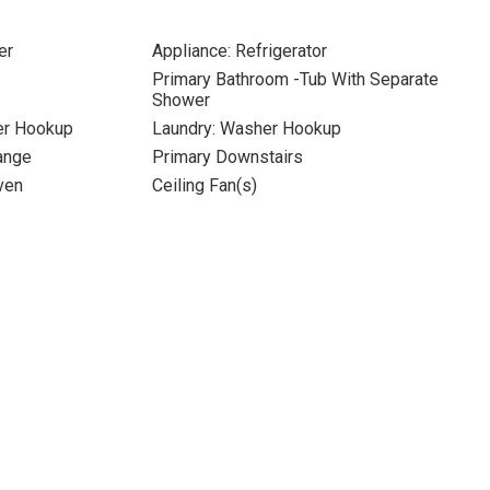
er
Appliance: Refrigerator
Primary Bathroom -Tub With Separate
Shower
yer Hookup
Laundry: Washer Hookup
Range
Primary Downstairs
ven
Ceiling Fan(s)