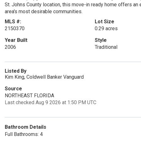
St. Johns County location, this move-in ready home offers an e
area's most desirable communities.
MLS #:
Lot Size
2150370
0.29 acres
Year Built
Style
2006
Traditional
Listed By
Kim King, Coldwell Banker Vanguard
Source
NORTHEAST FLORIDA
Last checked Aug 9 2026 at 1:50 PM UTC
Bathroom Details
Full Bathrooms: 4