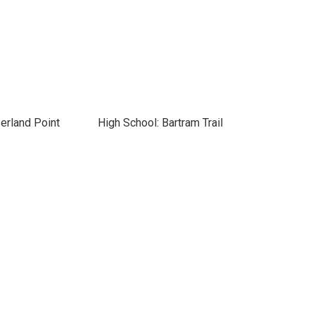
erland Point
High School: Bartram Trail