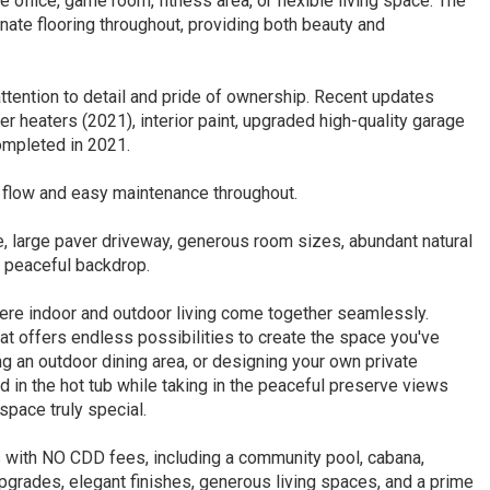
office, game room, fitness area, or flexible living space. The
ate flooring throughout, providing both beauty and
tention to detail and pride of ownership. Recent updates
 heaters (2021), interior paint, upgraded high-quality garage
ompleted in 2021.
 flow and easy maintenance throughout.
ge, large paver driveway, generous room sizes, abundant natural
a peaceful backdrop.
ere indoor and outdoor living come together seamlessly.
at offers endless possibilities to create the space you've
g an outdoor dining area, or designing your own private
nd in the hot tub while taking in the peaceful preserve views
space truly special.
 with NO CDD fees, including a community pool, cabana,
pgrades, elegant finishes, generous living spaces, and a prime