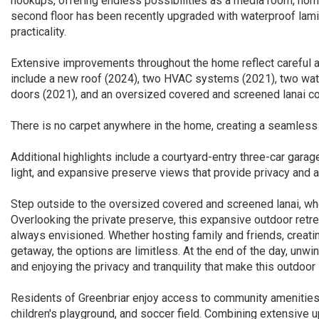
hookups, offering endless possibilities as a media room, home 
second floor has been recently upgraded with waterproof lamin
practicality.
Extensive improvements throughout the home reflect careful at
include a new roof (2024), two HVAC systems (2021), two water
doors (2021), and an oversized covered and screened lanai c
There is no carpet anywhere in the home, creating a seamless
Additional highlights include a courtyard-entry three-car gara
light, and expansive preserve views that provide privacy and 
Step outside to the oversized covered and screened lanai, wh
Overlooking the private preserve, this expansive outdoor retre
always envisioned. Whether hosting family and friends, creatin
getaway, the options are limitless. At the end of the day, unwi
and enjoying the privacy and tranquility that make this outdoor 
Residents of Greenbriar enjoy access to community amenities
children's playground, and soccer field. Combining extensive u