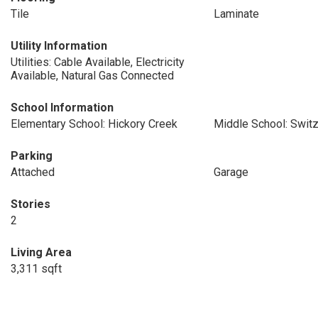
Tile
Laminate
Utility Information
Utilities: Cable Available, Electricity
Available, Natural Gas Connected
School Information
Elementary School: Hickory Creek
Middle School: Switz
Parking
Attached
Garage
Stories
2
Living Area
3,311 sqft