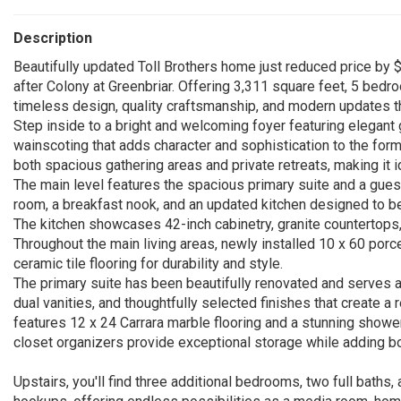
Description
Beautifully updated Toll Brothers home just reduced price by $
after Colony at Greenbriar. Offering 3,311 square feet, 5 bedr
timeless design, quality craftsmanship, and modern updates t
Step inside to a bright and welcoming foyer featuring elegant 
wainscoting that adds character and sophistication to the form
both spacious gathering areas and private retreats, making it id
The main level features the spacious primary suite and a guest
room, a breakfast nook, and an updated kitchen designed to be
The kitchen showcases 42-inch cabinetry, granite countertops,
Throughout the main living areas, newly installed 10 x 60 porcel
ceramic tile flooring for durability and style.
The primary suite has been beautifully renovated and serves as
dual vanities, and thoughtfully selected finishes that create a
features 12 x 24 Carrara marble flooring and a stunning showe
closet organizers provide exceptional storage while adding bot
Upstairs, you'll find three additional bedrooms, two full baths