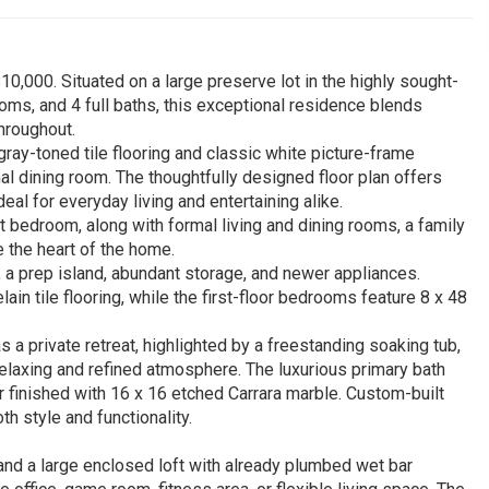
10,000. Situated on a large preserve lot in the highly sought-
ooms, and 4 full baths, this exceptional residence blends
hroughout.
gray-toned tile flooring and classic white picture-frame
al dining room. The thoughtfully designed floor plan offers
eal for everyday living and entertaining alike.
 bedroom, along with formal living and dining rooms, a family
 the heart of the home.
 a prep island, abundant storage, and newer appliances.
ain tile flooring, while the first-floor bedrooms feature 8 x 48
 a private retreat, highlighted by a freestanding soaking tub,
 relaxing and refined atmosphere. The luxurious primary bath
r finished with 16 x 16 etched Carrara marble. Custom-built
h style and functionality.
, and a large enclosed loft with already plumbed wet bar