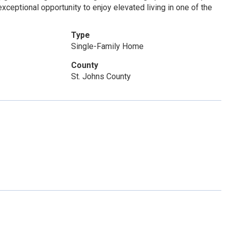
xceptional opportunity to enjoy elevated living in one of the
Type
Single-Family Home
County
St. Johns County