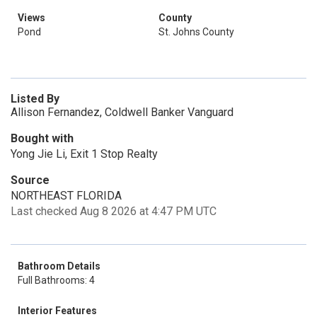
Views
County
Pond
St. Johns County
Listed By
Allison Fernandez, Coldwell Banker Vanguard
Bought with
Yong Jie Li, Exit 1 Stop Realty
Source
NORTHEAST FLORIDA
Last checked Aug 8 2026 at 4:47 PM UTC
Bathroom Details
Full Bathrooms: 4
Interior Features