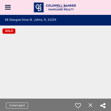
88 Glasgow Drive St. Johns, FL 32259
SOLD
Contact agent