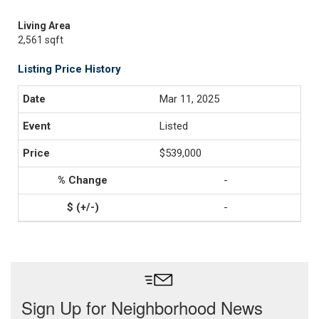
Living Area
2,561 sqft
Listing Price History
Mar 11, 2025
Listed
$539,000
-
-