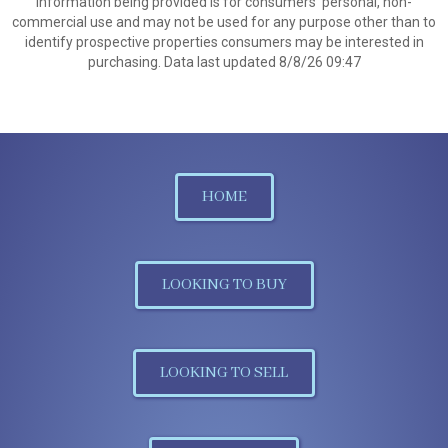
information being provided is for consumers’ personal, non-
commercial use and may not be used for any purpose other than to
identify prospective properties consumers may be interested in
purchasing. Data last updated 8/8/26 09:47
HOME
LOOKING TO BUY
LOOKING TO SELL