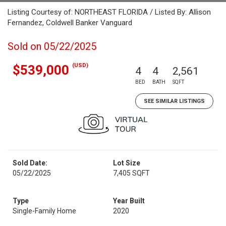
Listing Courtesy of: NORTHEAST FLORIDA / Listed By: Allison
Fernandez, Coldwell Banker Vanguard
Sold on 05/22/2025
(USD)
$539,000
4
4
2,561
BED
BATH
SQFT
SEE SIMILAR LISTINGS
Sold Date:
Lot Size
05/22/2025
7,405 SQFT
Type
Year Built
Single-Family Home
2020