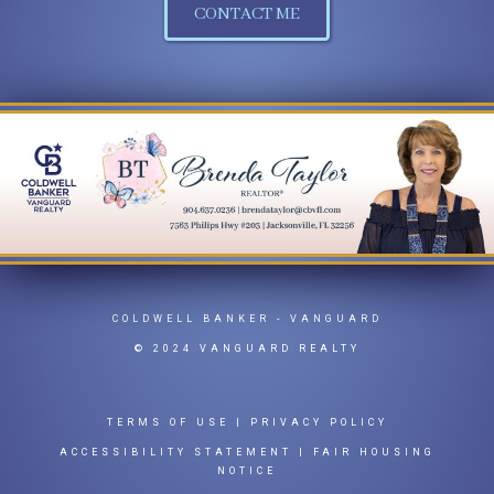
CONTACT ME
COLDWELL BANKER
- VANGUARD
© 2024 VANGUARD REALTY
TERMS OF USE
|
PRIVACY POLICY
ACCESSIBILITY STATEMENT
|
FAIR HOUSING
NOTICE