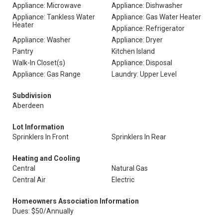
Appliance: Microwave
Appliance: Dishwasher
Appliance: Tankless Water
Appliance: Gas Water Heater
Heater
Appliance: Refrigerator
Appliance: Washer
Appliance: Dryer
Pantry
Kitchen Island
Walk-In Closet(s)
Appliance: Disposal
Appliance: Gas Range
Laundry: Upper Level
Subdivision
Aberdeen
Lot Information
Sprinklers In Front
Sprinklers In Rear
Heating and Cooling
Central
Natural Gas
Central Air
Electric
Homeowners Association Information
Dues: $50/Annually