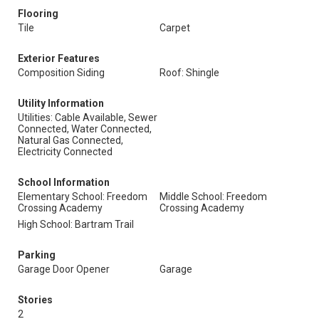
Flooring
Tile
Carpet
Exterior Features
Composition Siding
Roof: Shingle
Utility Information
Utilities: Cable Available, Sewer
Connected, Water Connected,
Natural Gas Connected,
Electricity Connected
School Information
Elementary School: Freedom
Middle School: Freedom
Crossing Academy
Crossing Academy
High School: Bartram Trail
Parking
Garage Door Opener
Garage
Stories
2