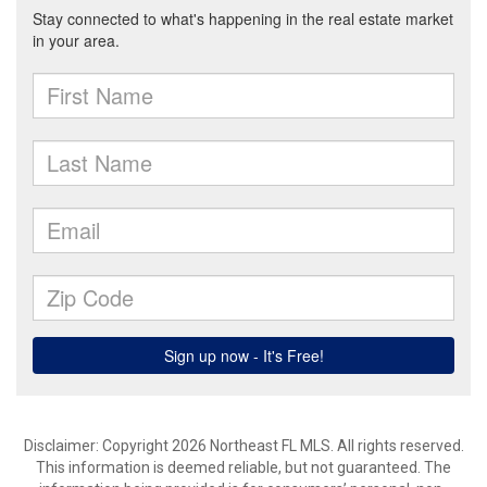
Disclaimer: Copyright 2026 Northeast FL MLS. All rights reserved.
This information is deemed reliable, but not guaranteed. The