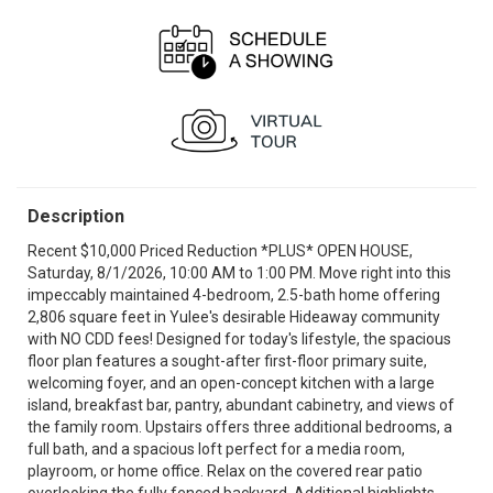
Description
Recent $10,000 Priced Reduction *PLUS* OPEN HOUSE,
Saturday, 8/1/2026, 10:00 AM to 1:00 PM. Move right into this
impeccably maintained 4-bedroom, 2.5-bath home offering
2,806 square feet in Yulee's desirable Hideaway community
with NO CDD fees! Designed for today's lifestyle, the spacious
floor plan features a sought-after first-floor primary suite,
welcoming foyer, and an open-concept kitchen with a large
island, breakfast bar, pantry, abundant cabinetry, and views of
the family room. Upstairs offers three additional bedrooms, a
full bath, and a spacious loft perfect for a media room,
playroom, or home office. Relax on the covered rear patio