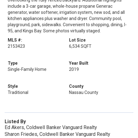
overlooking the fully fenced backyard. Additional highlights
include a 3-car garage, whole-house propane Generac
generator, water softener, irrigation system, new sod, and all
kitchen appliances plus washer and dryer. Community pool,
playground, park, sidewalks. Convenient to shopping, dining, I-
95, and Kings Bay. Some photos virtually staged.
MLS #:
Lot Size
2153423
6,534 SQFT
Type
Year Built
Single-Family Home
2019
Style
County
Traditional
Nassau County
Listed By
Ed Akers, Coldwell Banker Vanguard Realty
Sharon Friedes, Coldwell Banker Vanguard Realty