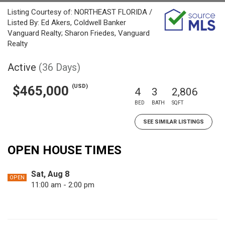
Listing Courtesy of: NORTHEAST FLORIDA /
Listed By: Ed Akers, Coldwell Banker
Vanguard Realty; Sharon Friedes, Vanguard
Realty
Active
(36 Days)
(USD)
$465,000
4
3
2,806
BED
BATH
SQFT
SEE SIMILAR LISTINGS
OPEN HOUSE TIMES
Sat, Aug 8
OPEN
11:00 am - 2:00 pm