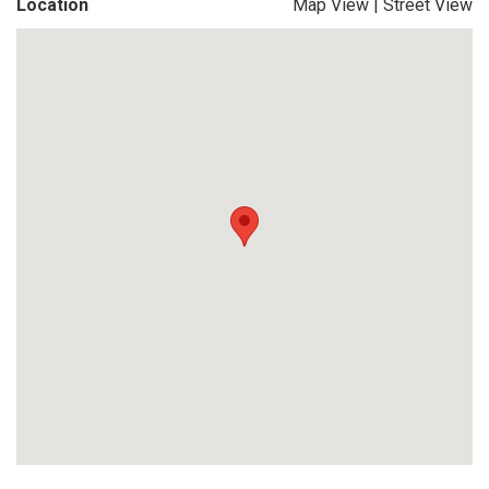
Location
Map View
|
Street View