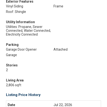
Exterior Features
Vinyl Siding
Frame
Roof: Shingle
Utility Information
Utilities: Propane, Sewer
Connected, Water Connected,
Electricity Connected
Parking
Garage Door Opener
Attached
Garage
Stories
2
Living Area
2,806 sqft
Listing Price History
Jul 22, 2026