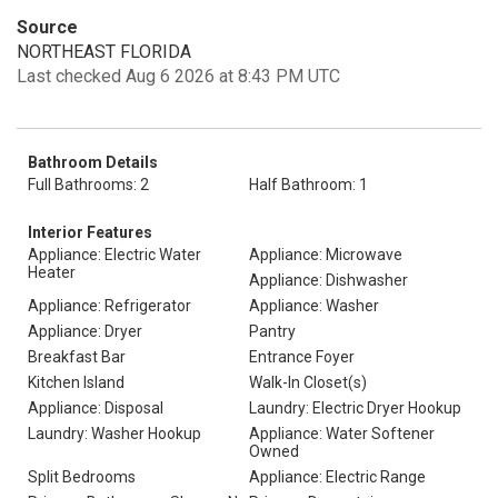
Source
NORTHEAST FLORIDA
Last checked Aug 6 2026 at 8:43 PM UTC
Bathroom Details
Full Bathrooms: 2
Half Bathroom: 1
Interior Features
Appliance: Electric Water
Appliance: Microwave
Heater
Appliance: Dishwasher
Appliance: Refrigerator
Appliance: Washer
Appliance: Dryer
Pantry
Breakfast Bar
Entrance Foyer
Kitchen Island
Walk-In Closet(s)
Appliance: Disposal
Laundry: Electric Dryer Hookup
Laundry: Washer Hookup
Appliance: Water Softener
Owned
Split Bedrooms
Appliance: Electric Range