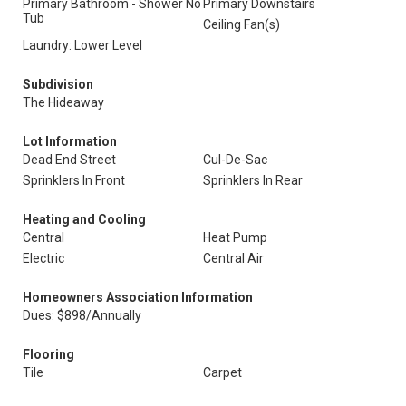
Primary Bathroom - Shower No
Primary Downstairs
Tub
Ceiling Fan(s)
Laundry: Lower Level
Subdivision
The Hideaway
Lot Information
Dead End Street
Cul-De-Sac
Sprinklers In Front
Sprinklers In Rear
Heating and Cooling
Central
Heat Pump
Electric
Central Air
Homeowners Association Information
Dues: $898/Annually
Flooring
Tile
Carpet