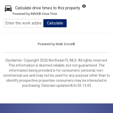
Calculate drive times to this property
Powered by INRIX® Drive Time
Calculate
Powered by
Walk Score®
Disclaimer: Copyright 2026 Northeast FL MLS. All rights reserved.
This information is deemed reliable, but not guaranteed. The
information being provided is for consumers’ personal, non-
commercial use and may not be used for any purpose other than to
identify prospective properties consumers may be interested in
purchasing. Data last updated 8/6/26 13:43