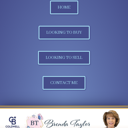
HOME
LOOKING TO BUY
LOOKING TO SELL
CONTACT ME