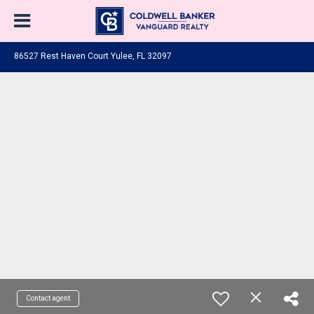
86527 Rest Haven Court Yulee, FL 32097
Contact agent