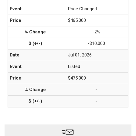
Price Changed
$465,000
-2%
-$10,000
Jul 01, 2026
Listed
$475,000
-
-